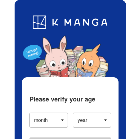
Log in/Create Account
Blog
App
Ranking
History
Serialized Titles
Please verify your age