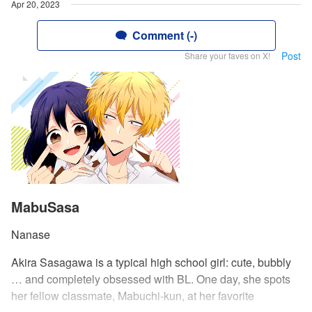
Apr 20, 2023
Comment (-)
Post
Share your faves on X!
MabuSasa
Nanase
Akira Sasagawa is a typical high school girl: cute, bubbly
… and completely obsessed with BL. One day, she spots
her fellow classmate, Mabuchi-kun, at her favorite