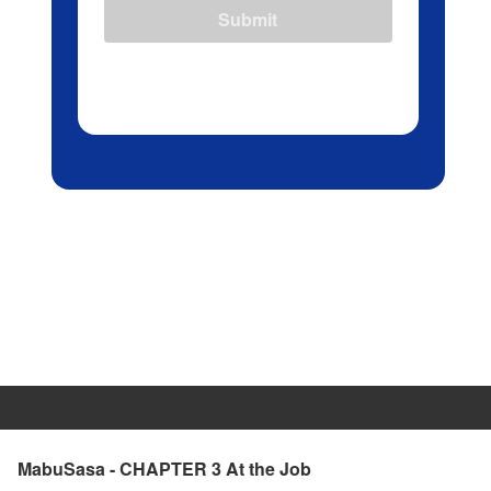
Submit
MabuSasa - CHAPTER 3 At the Job