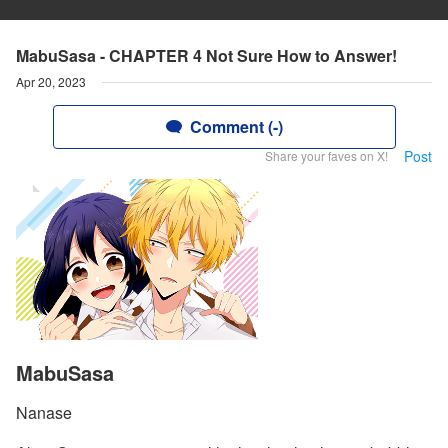
MabuSasa - CHAPTER 4 Not Sure How to Answer!
Apr 20, 2023
Comment (-)
Post
Share your faves on X!
MabuSasa
Nanase