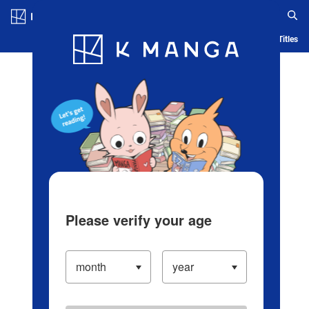
Log in/Create Account
Blog
App
Ranking
History
Serialized Titles
Please verify your age