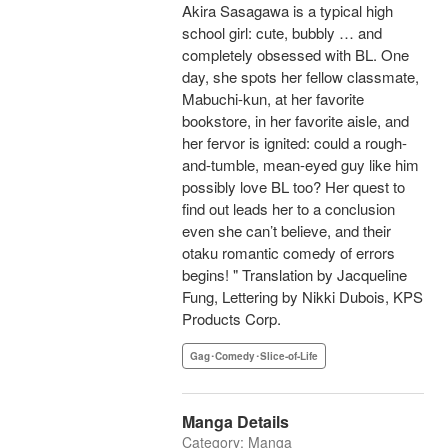
Akira Sasagawa is a typical high
school girl: cute, bubbly … and
completely obsessed with BL. One
day, she spots her fellow classmate,
Mabuchi-kun, at her favorite
bookstore, in her favorite aisle, and
her fervor is ignited: could a rough-
and-tumble, mean-eyed guy like him
possibly love BL too? Her quest to
find out leads her to a conclusion
even she can’t believe, and their
otaku romantic comedy of errors
begins! " Translation by Jacqueline
Fung, Lettering by Nikki Dubois, KPS
Products Corp.
Gag･Comedy･Slice-of-Life
Manga Details
Category: Manga