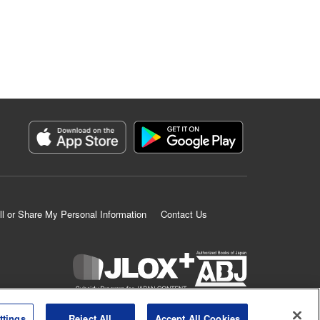
ll or Share My Personal Information
Contact Us
K MANGA is an authorized digital distribution service.
ttings
Reject All
Accept All Cookies