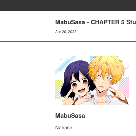
MabuSasa - CHAPTER 5 Stu
Apr 20, 2023
MabuSasa
Nanase