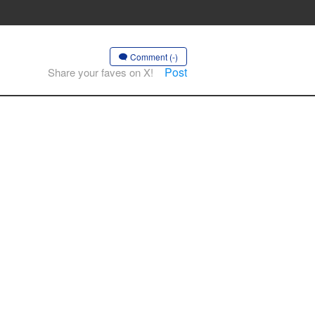
Comment (-)
Post
Share your faves on X!