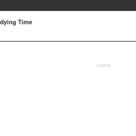
dying Time
Loading...