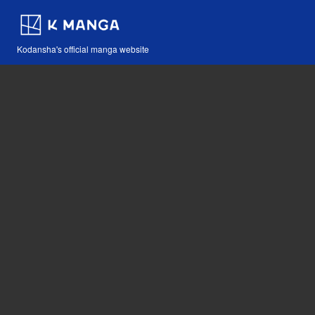
Kodansha's official manga website