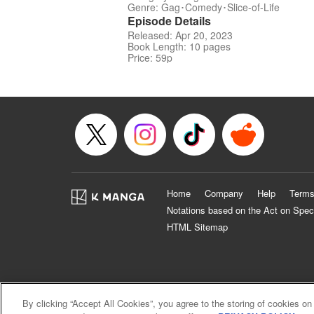
Genre: Gag･Comedy･Slice-of-Life
Episode Details
Released: Apr 20, 2023
Book Length: 10 pages
Price: 59p
Home
Company
Help
Terms
Notations based on the Act on Spec
HTML Sitemap
By clicking “Accept All Cookies”, you agree to the storing of cookies on