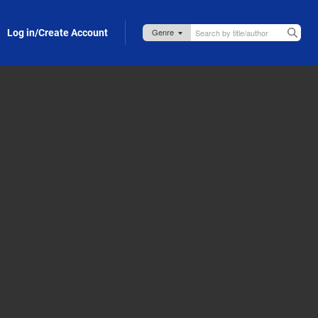
Log in/Create Account