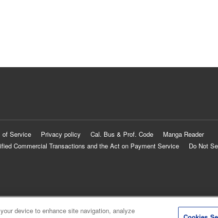
 of Service
Privacy policy
Cal. Bus & Prof. Code
Manga Reader
ified Commercial Transactions and the Act on Payment Service
Do Not Se
 your device to enhance site navigation, analyze
Cookies Se