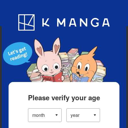
Blog
App
Ranking
History
Serialized Titles
Please verify your age