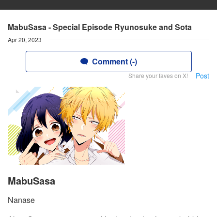
MabuSasa - Special Episode Ryunosuke and Sota
Apr 20, 2023
Comment (-)
Post
Share your faves on X!
MabuSasa
Nanase