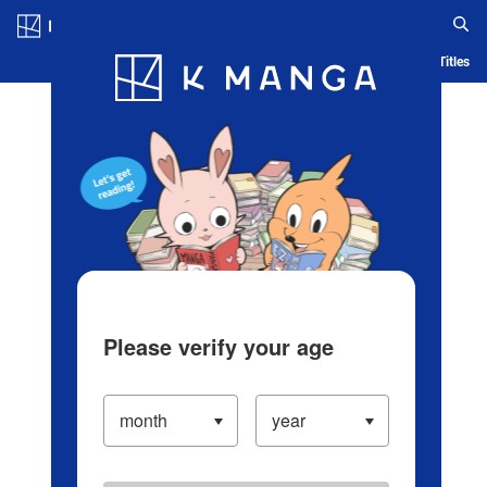
Log in/Create Account
Blog
App
Ranking
History
Serialized Titles
Please verify your age