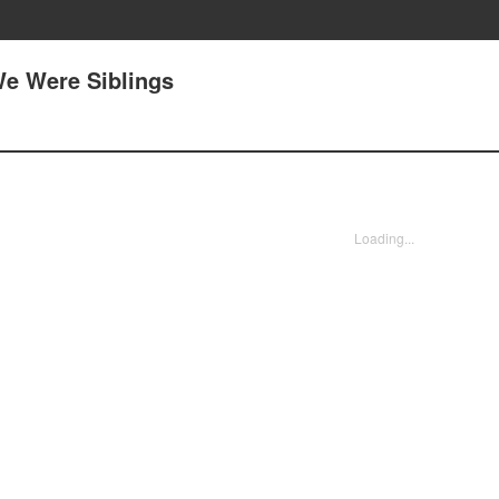
e Were Siblings
Loading...