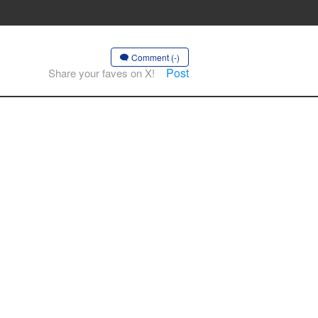
Comment (-)
Post
Share your faves on X!