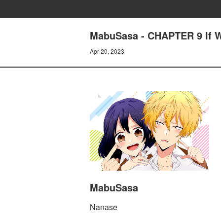
MabuSasa - CHAPTER 9 If W
Apr 20, 2023
MabuSasa
Nanase