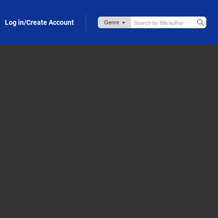
Log in/Create Account