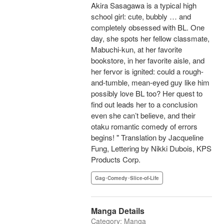
Akira Sasagawa is a typical high
school girl: cute, bubbly … and
completely obsessed with BL. One
day, she spots her fellow classmate,
Mabuchi-kun, at her favorite
bookstore, in her favorite aisle, and
her fervor is ignited: could a rough-
and-tumble, mean-eyed guy like him
possibly love BL too? Her quest to
find out leads her to a conclusion
even she can’t believe, and their
otaku romantic comedy of errors
begins! " Translation by Jacqueline
Fung, Lettering by Nikki Dubois, KPS
Products Corp.
Gag･Comedy･Slice-of-Life
Manga Details
Category: Manga