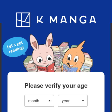
Blog
App
Ranking
History
Serialized Titles
Please verify your age