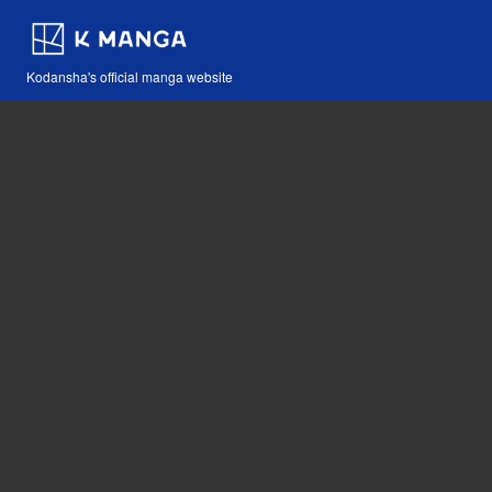
Kodansha's official manga website