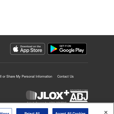
ll or Share My Personal Information
Contact Us
K MANGA is an authorized digital distribution service.
ttings
Reject All
Accept All Cookies