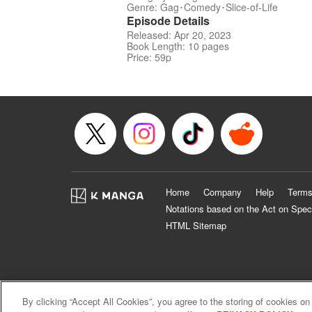
Genre: Gag･Comedy･Slice-of-Life
Episode Details
Released: Apr 20, 2023
Book Length: 10 pages
Price: 59p
Home
Company
Help
Terms
Notations based on the Act on Spec
HTML Sitemap
By clicking “Accept All Cookies”, you agree to the storing of cookies on