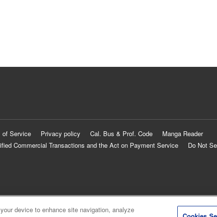
 of Service
Privacy policy
Cal. Bus & Prof. Code
Manga Reader
ified Commercial Transactions and the Act on Payment Service
Do Not Se
 your device to enhance site navigation, analyze
Cookies Se