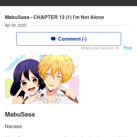
MabuSasa - CHAPTER 13 (1) I’m Not Alone
Apr 20, 2023
Comment (-)
Post
Share your faves on X!
MabuSasa
Nanase