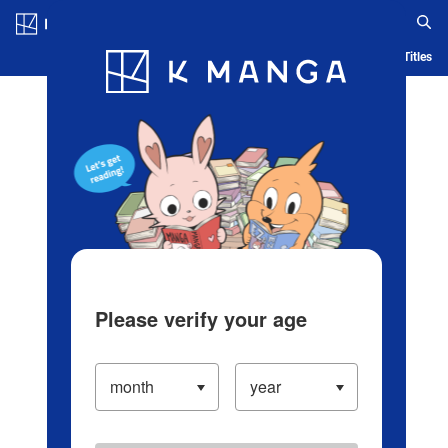
Log in/Create Account
Blog
App
Ranking
History
Serialized Titles
Please verify your age