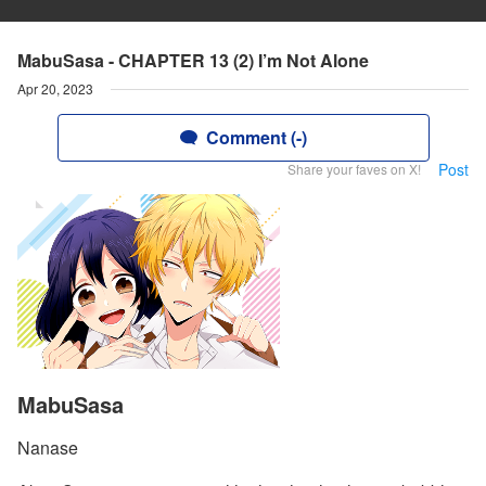
MabuSasa - CHAPTER 13 (2) I’m Not Alone
Apr 20, 2023
Comment (-)
Post
Share your faves on X!
MabuSasa
Nanase