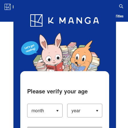
Log in/Create Account
Blog
App
Ranking
History
Serialized Titles
Please verify your age