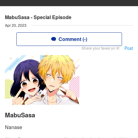
MabuSasa - Special Episode
Apr 20, 2023
Comment (-)
Post
Share your faves on X!
MabuSasa
Nanase