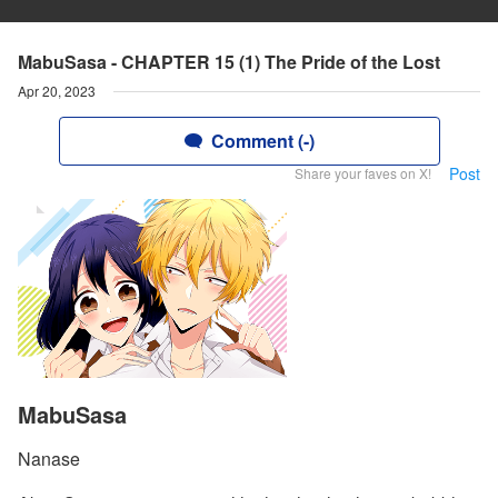
MabuSasa - CHAPTER 15 (1) The Pride of the Lost
Apr 20, 2023
Comment (-)
Post
Share your faves on X!
MabuSasa
Nanase