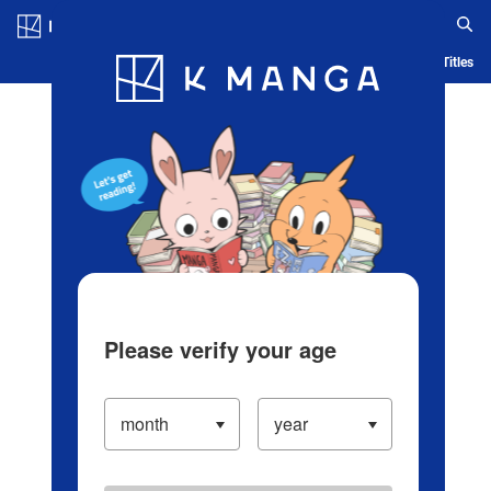
Log in/Create Account
Blog
App
Ranking
History
Serialized Titles
Please verify your age