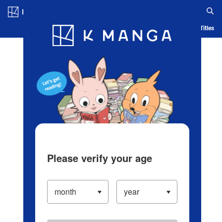
Log in/Create Account
Blog
App
Ranking
History
Serialized Titles
Please verify your age