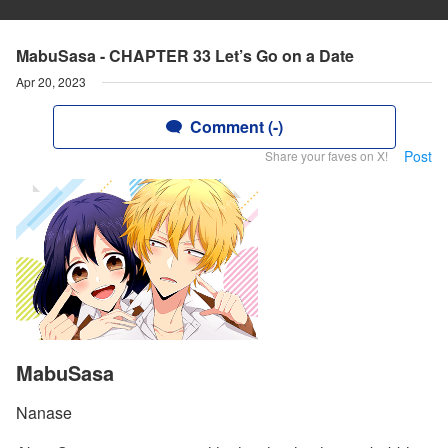
MabuSasa - CHAPTER 33 Let’s Go on a Date
Apr 20, 2023
Comment (-)
Post
Share your faves on X!
MabuSasa
Nanase