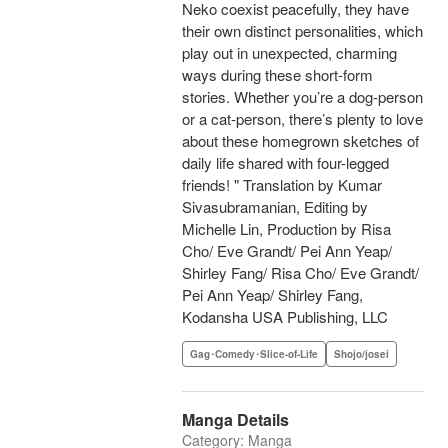
Neko coexist peacefully, they have
their own distinct personalities, which
play out in unexpected, charming
ways during these short-form
stories. Whether you’re a dog-person
or a cat-person, there’s plenty to love
about these homegrown sketches of
daily life shared with four-legged
friends! " Translation by Kumar
Sivasubramanian, Editing by
Michelle Lin, Production by Risa
Cho/ Eve Grandt/ Pei Ann Yeap/
Shirley Fang/ Risa Cho/ Eve Grandt/
Pei Ann Yeap/ Shirley Fang,
Kodansha USA Publishing, LLC
Gag･Comedy･Slice-of-Life
Shojo/josei
Manga Details
Category: Manga