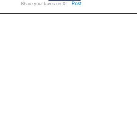
Post
Share your faves on X!