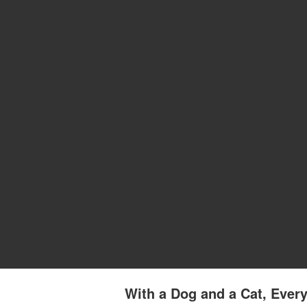
With a Dog and a Cat, Every