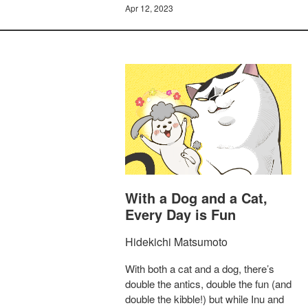
Apr 12, 2023
With a Dog and a Cat,
Every Day is Fun
Hidekichi Matsumoto
With both a cat and a dog, there’s
double the antics, double the fun (and
double the kibble!) but while Inu and