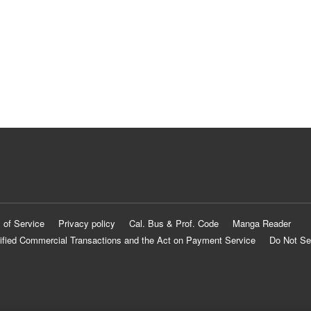
 of Service
Privacy policy
Cal. Bus & Prof. Code
Manga Reader
ified Commercial Transactions and the Act on Payment Service
Do Not Se