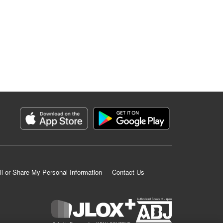
ll or Share My Personal Information
Contact Us