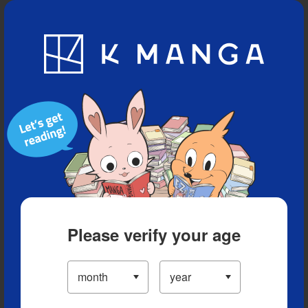
Blog
App
Ranking
History
Serialized Titles
Please verify your age