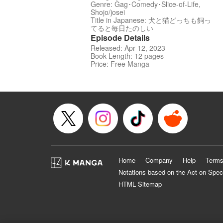
Genre: Gag･Comedy･Slice-of-Life,
Shojo/josei
Title in Japanese: 犬と猫どっちも飼っ
てると毎日たのしい
Episode Details
Released: Apr 12, 2023
Book Length: 12 pages
Price: Free Manga
Home
Company
Help
Terms
Notations based on the Act on Spec
HTML Sitemap