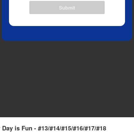
Submit
 Day is Fun - #13/#14/#15/#16/#17/#18