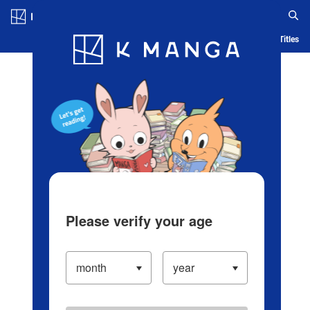
Log in/Create Account
Blog
App
Ranking
History
Serialized Titles
Please verify your age