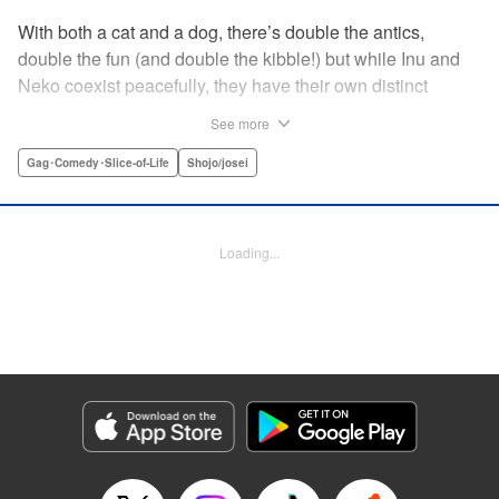
With both a cat and a dog, there’s double the antics,
double the fun (and double the kibble!) but while Inu and
Neko coexist peacefully, they have their own distinct
personalities, which play out in unexpected, charming
See more
ways during these short-form stories. Whether you’re a
dog-person or a cat-person, there’s plenty to love about
Gag･Comedy･Slice-of-Life
Shojo/josei
these homegrown sketches of daily life shared with four-
legged friends! " Translation by Kumar Sivasubramanian,
Editing by Michelle Lin, Production by Risa Cho/ Eve
Loading...
Grandt/ Pei Ann Yeap/ Shirley Fang/ Risa Cho/ Eve
Grandt/ Pei Ann Yeap/ Shirley Fang, Kodansha USA
Publishing, LLC
Manga Details
Category: Manga
Genre: Gag･Comedy･Slice-of-Life, Shojo/josei
Title in Japanese: 犬と猫どっちも飼ってると毎日たのしい
Episode Details
Released: Apr 12, 2023