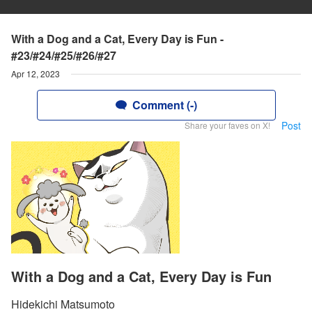
With a Dog and a Cat, Every Day is Fun -
#23/#24/#25/#26/#27
Apr 12, 2023
Comment (-)
Post
Share your faves on X!
With a Dog and a Cat, Every Day is Fun
Hidekichi Matsumoto