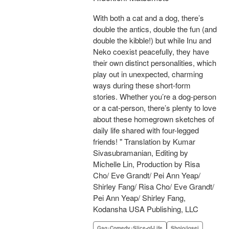
With both a cat and a dog, there’s
double the antics, double the fun (and
double the kibble!) but while Inu and
Neko coexist peacefully, they have
their own distinct personalities, which
play out in unexpected, charming
ways during these short-form
stories. Whether you’re a dog-person
or a cat-person, there’s plenty to love
about these homegrown sketches of
daily life shared with four-legged
friends! " Translation by Kumar
Sivasubramanian, Editing by
Michelle Lin, Production by Risa
Cho/ Eve Grandt/ Pei Ann Yeap/
Shirley Fang/ Risa Cho/ Eve Grandt/
Pei Ann Yeap/ Shirley Fang,
Kodansha USA Publishing, LLC
Gag･Comedy･Slice-of-Life
Shojo/josei