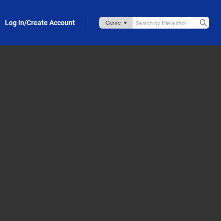
Log in/Create Account