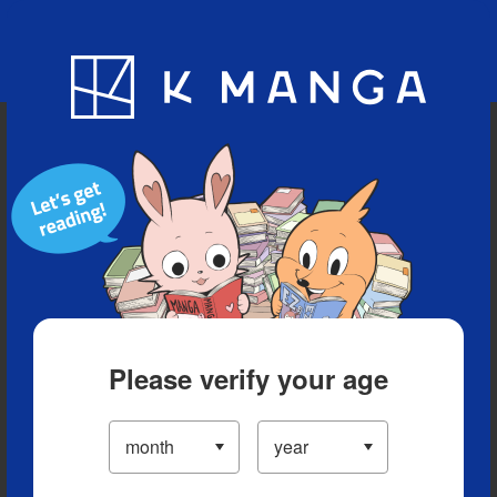
Blog
App
Ranking
History
Serialized Titles
Please verify your age