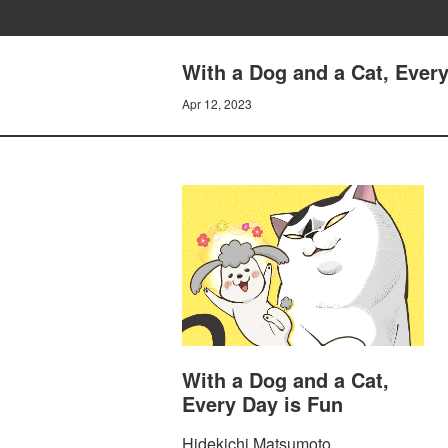
With a Dog and a Cat, Every
Apr 12, 2023
With a Dog and a Cat,
Every Day is Fun
Hidekichi Matsumoto