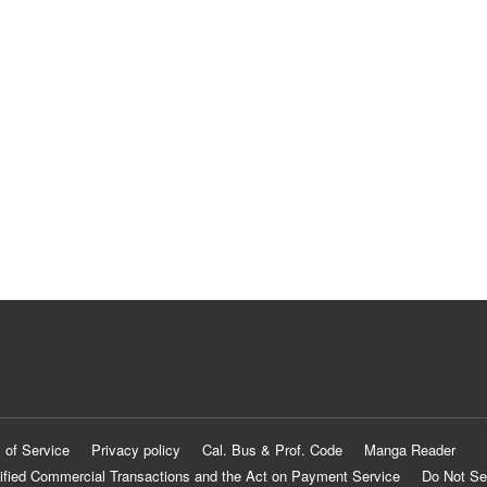
 of Service
Privacy policy
Cal. Bus & Prof. Code
Manga Reader
ified Commercial Transactions and the Act on Payment Service
Do Not Se