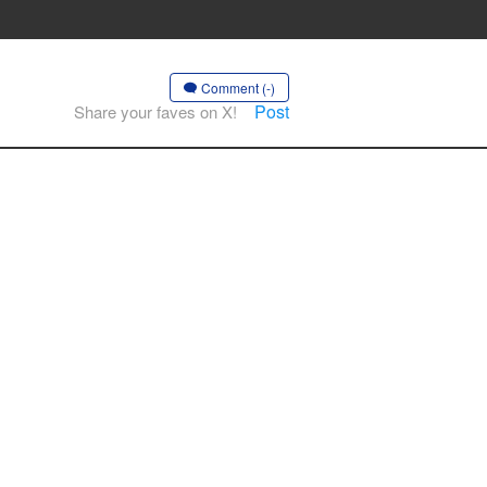
Comment (-)
Post
Share your faves on X!