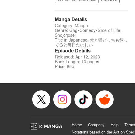
Manga Details
Category: Manga
Genre: Gag･Comedy･Slice-of-Life,
Shojo/josei
Title in Japanese: 犬と猫どっちも飼っ
てると毎日たのしい
Episode Details
Released: Apr 12, 2023
Book Length: 10 pages
Price: 69p
Home
Company
Help
Terms
Notations based on the Act on Spec