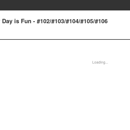
 Day is Fun - #102/#103/#104/#105/#106
Loading...