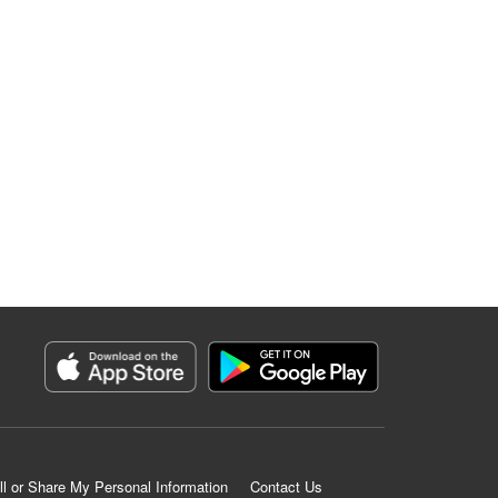
ll or Share My Personal Information
Contact Us