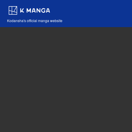
Kodansha's official manga website