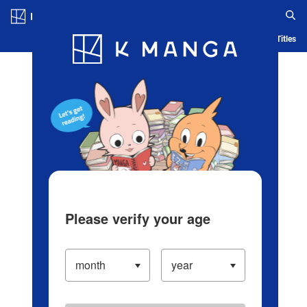
Log in/Create Account
Blog
App
Ranking
History
Serialized Titles
Please verify your age