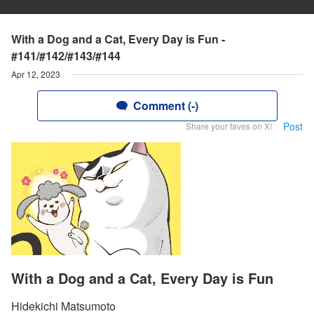
With a Dog and a Cat, Every Day is Fun -
#141/#142/#143/#144
Apr 12, 2023
Comment (-)
Post
Share your faves on X!
With a Dog and a Cat, Every Day is Fun
Hidekichi Matsumoto