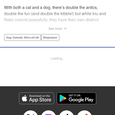
With both a cat and a dog, there’s double the antics,
double the fun (and double the kibble!) but while Inu and
Neko coexist peacefully, they have their own distinct
personalities, which play out in unexpected, charming
See more
ways during these short-form stories. Whether you’re a
dog-person or a cat-person, there’s plenty to love about
Gag･Comedy･Slice-of-Life
Shojo/josei
these homegrown sketches of daily life shared with four-
legged friends! " Translation by Kumar Sivasubramanian,
Editing by Michelle Lin, Production by Risa Cho/ Eve
Loading...
Grandt/ Pei Ann Yeap/ Shirley Fang/ Risa Cho/ Eve
Grandt/ Pei Ann Yeap/ Shirley Fang, Kodansha USA
Publishing, LLC
Manga Details
Category: Manga
Genre: Gag･Comedy･Slice-of-Life, Shojo/josei
Title in Japanese: 犬と猫どっちも飼ってると毎日たのしい
Episode Details
Released: Apr 12, 2023