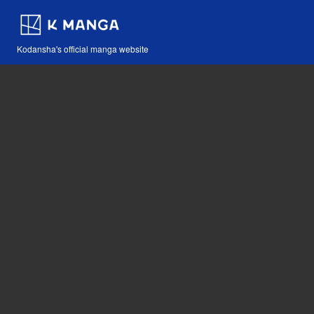
Kodansha's official manga website