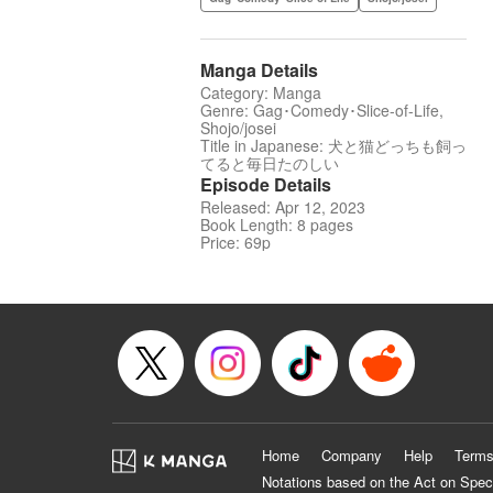
Manga Details
Category: Manga
Genre: Gag･Comedy･Slice-of-Life,
Shojo/josei
Title in Japanese: 犬と猫どっちも飼っ
てると毎日たのしい
Episode Details
Released: Apr 12, 2023
Book Length: 8 pages
Price: 69p
Home
Company
Help
Terms
Notations based on the Act on Spec