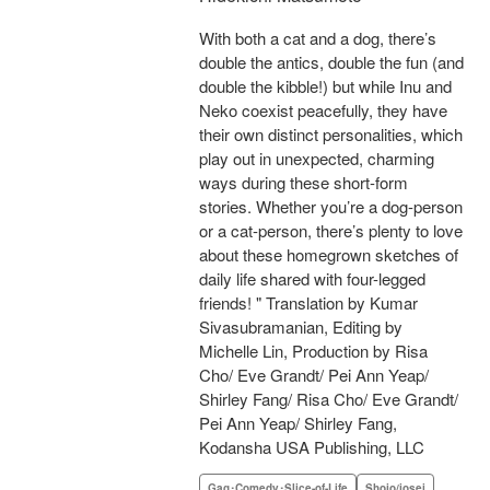
With both a cat and a dog, there’s
double the antics, double the fun (and
double the kibble!) but while Inu and
Neko coexist peacefully, they have
their own distinct personalities, which
play out in unexpected, charming
ways during these short-form
stories. Whether you’re a dog-person
or a cat-person, there’s plenty to love
about these homegrown sketches of
daily life shared with four-legged
friends! " Translation by Kumar
Sivasubramanian, Editing by
Michelle Lin, Production by Risa
Cho/ Eve Grandt/ Pei Ann Yeap/
Shirley Fang/ Risa Cho/ Eve Grandt/
Pei Ann Yeap/ Shirley Fang,
Kodansha USA Publishing, LLC
Gag･Comedy･Slice-of-Life
Shojo/josei