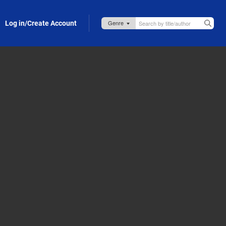
Log in/Create Account