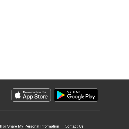
ll or Share My Personal Information
Contact Us