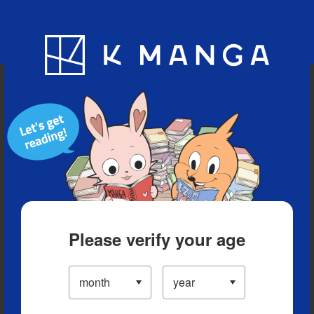
Blog
App
Ranking
History
Serialized Titles
Please verify your age