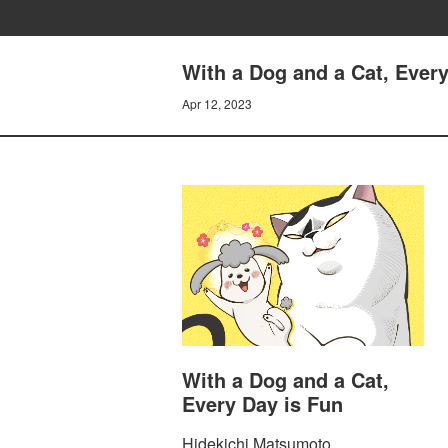
With a Dog and a Cat, Every
Apr 12, 2023
With a Dog and a Cat,
Every Day is Fun
Hidekichi Matsumoto