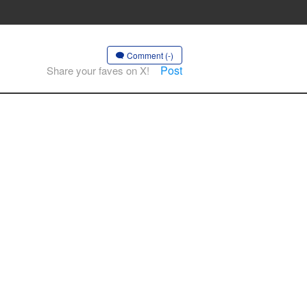
Comment (-)
Post
Share your faves on X!