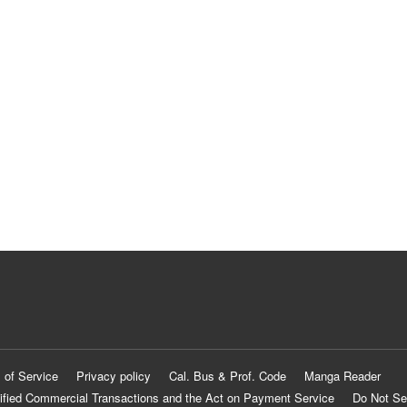
 of Service
Privacy policy
Cal. Bus & Prof. Code
Manga Reader
ified Commercial Transactions and the Act on Payment Service
Do Not Se