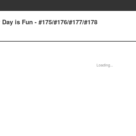
 Day is Fun - #175/#176/#177/#178
Loading...