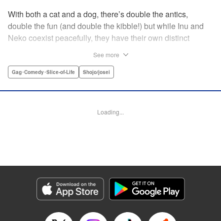
With both a cat and a dog, there’s double the antics,
double the fun (and double the kibble!) but while Inu and
Neko coexist peacefully, they have their own distinct
personalities, which play out in unexpected, charming
See more
ways during these short-form stories. Whether you’re a
dog-person or a cat-person, there’s plenty to love about
Gag･Comedy･Slice-of-Life
Shojo/josei
these homegrown sketches of daily life shared with four-
legged friends! " Translation by Kumar Sivasubramanian,
Editing by Michelle Lin, Production by Risa Cho/ Eve
Loading...
Grandt/ Pei Ann Yeap/ Shirley Fang/ Risa Cho/ Eve
Grandt/ Pei Ann Yeap/ Shirley Fang, Kodansha USA
Publishing, LLC
Manga Details
Category: Manga
Genre: Gag･Comedy･Slice-of-Life, Shojo/josei
Title in Japanese: 犬と猫どっちも飼ってると毎日たのしい
Episode Details
Released: Apr 12, 2023