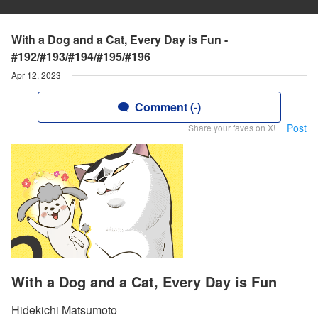
With a Dog and a Cat, Every Day is Fun -
#192/#193/#194/#195/#196
Apr 12, 2023
Comment (-)
Post
Share your faves on X!
With a Dog and a Cat, Every Day is Fun
Hidekichi Matsumoto