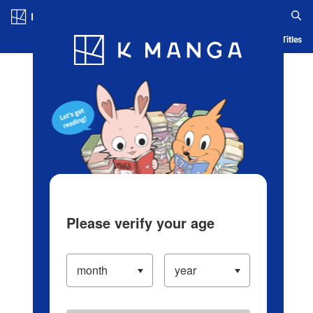
Log in/Create Account
Blog
App
Ranking
History
Serialized Titles
Please verify your age