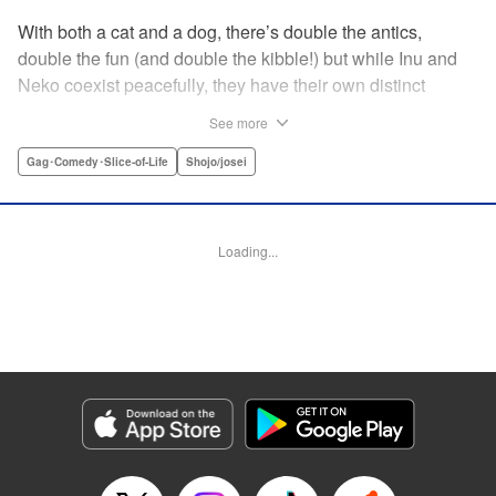
With both a cat and a dog, there’s double the antics,
double the fun (and double the kibble!) but while Inu and
Neko coexist peacefully, they have their own distinct
personalities, which play out in unexpected, charming
See more
ways during these short-form stories. Whether you’re a
dog-person or a cat-person, there’s plenty to love about
Gag･Comedy･Slice-of-Life
Shojo/josei
these homegrown sketches of daily life shared with four-
legged friends! " Translation by Kumar Sivasubramanian,
Editing by Michelle Lin, Production by Risa Cho/ Eve
Loading...
Grandt/ Pei Ann Yeap/ Shirley Fang/ Risa Cho/ Eve
Grandt/ Pei Ann Yeap/ Shirley Fang, Kodansha USA
Publishing, LLC
Manga Details
Category: Manga
Genre: Gag･Comedy･Slice-of-Life, Shojo/josei
Title in Japanese: 犬と猫どっちも飼ってると毎日たのしい
Episode Details
Released: Apr 12, 2023