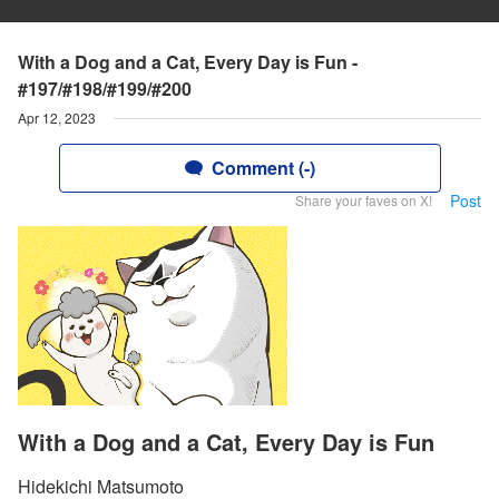
With a Dog and a Cat, Every Day is Fun -
#197/#198/#199/#200
Apr 12, 2023
Comment (-)
Post
Share your faves on X!
With a Dog and a Cat, Every Day is Fun
Hidekichi Matsumoto