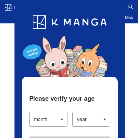
Log in/Create Account
Blog
App
Ranking
History
Serialized Titles
Please verify your age