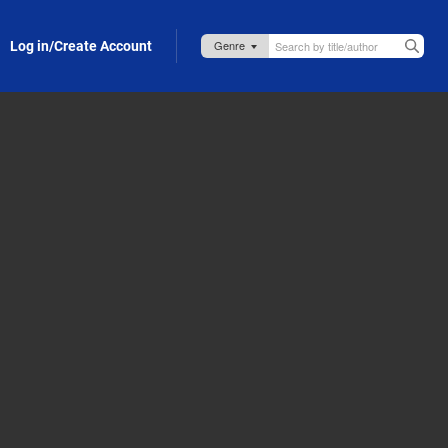
Log in/Create Account