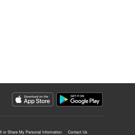
ll or Share My Personal Information
Contact Us