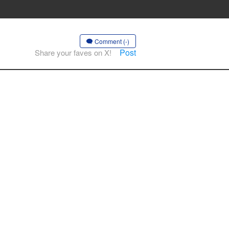
Comment (-)
Post
Share your faves on X!