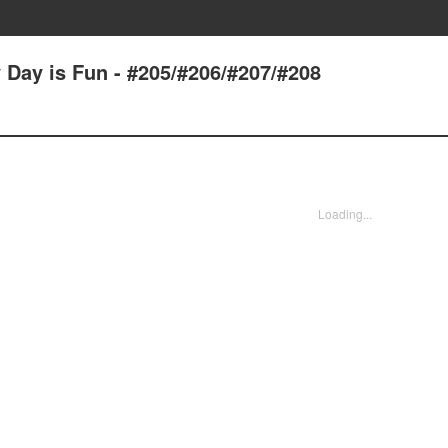
 Day is Fun - #205/#206/#207/#208
Loading...