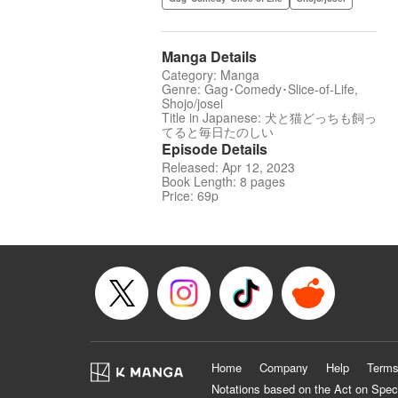
Manga Details
Category: Manga
Genre: Gag･Comedy･Slice-of-Life,
Shojo/josei
Title in Japanese: 犬と猫どっちも飼っ
てると毎日たのしい
Episode Details
Released: Apr 12, 2023
Book Length: 8 pages
Price: 69p
Home
Company
Help
Terms
Notations based on the Act on Spec