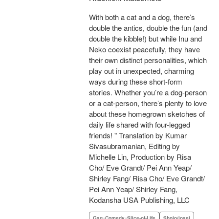
With both a cat and a dog, there’s
double the antics, double the fun (and
double the kibble!) but while Inu and
Neko coexist peacefully, they have
their own distinct personalities, which
play out in unexpected, charming
ways during these short-form
stories. Whether you’re a dog-person
or a cat-person, there’s plenty to love
about these homegrown sketches of
daily life shared with four-legged
friends! " Translation by Kumar
Sivasubramanian, Editing by
Michelle Lin, Production by Risa
Cho/ Eve Grandt/ Pei Ann Yeap/
Shirley Fang/ Risa Cho/ Eve Grandt/
Pei Ann Yeap/ Shirley Fang,
Kodansha USA Publishing, LLC
Gag･Comedy･Slice-of-Life
Shojo/josei