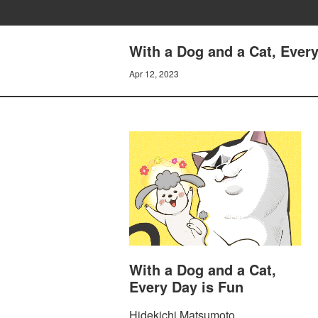
With a Dog and a Cat, Every
Apr 12, 2023
With a Dog and a Cat,
Every Day is Fun
Hidekichi Matsumoto