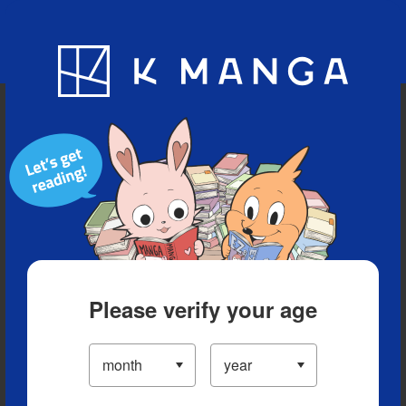
Blog
App
Ranking
History
Serialized Titles
Please verify your age