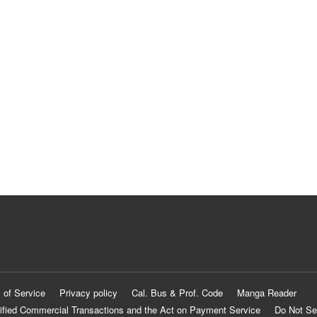
 of Service
Privacy policy
Cal. Bus & Prof. Code
Manga Reader
ified Commercial Transactions and the Act on Payment Service
Do Not Se