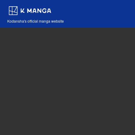
Kodansha's official manga website