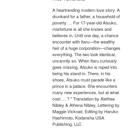
A heartrending modern love story. A
drunkard for a father, a household of
poverty … For 17-year-old Atsuko,
misfortune is all she knows and
believes in. Until one day, a chance
encounter with Itaru—the wealthy
heir of a huge corporation—changes
everything. The two look identical,
uncannily so. When Itaru curiously
goes missing, Atsuko is roped into
being his stand-in. There, in his
shoes, Atsuko must parade like a
prince in a palace. She encounters
many new experiences, but at what
cost … ? " Translation by Alethea
Nibley & Athena Nibley, Lettering by
Maggie Vicknair, Editing by Haruko
Hashimoto, Kodansha USA
Publishing, LLC