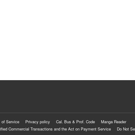
 of Service
Privacy policy
Cal. Bus & Prof. Code
Manga Reader
ified Commercial Transactions and the Act on Payment Service
Do Not Se