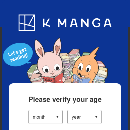
Blog
App
Ranking
History
Serialized Titles
Please verify your age