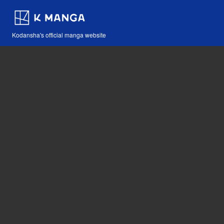
Kodansha's official manga website