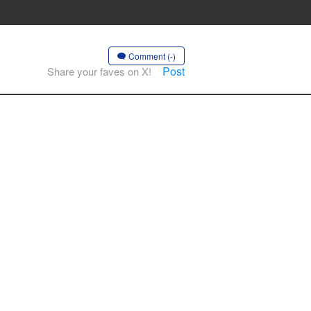
Comment (-)
Post
Share your faves on X!