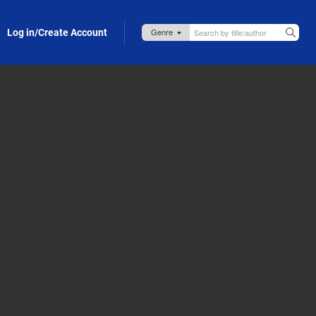
Log in/Create Account