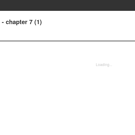
- chapter 7 (1)
Loading...