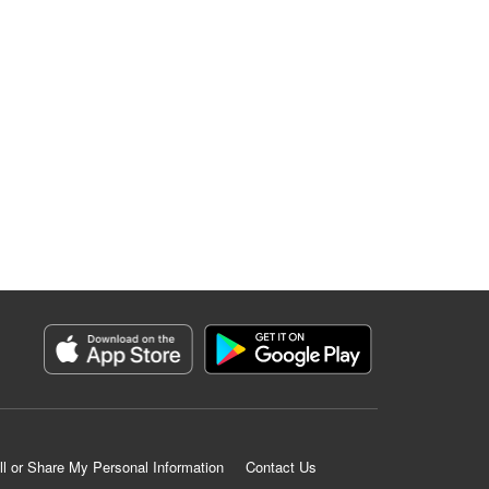
ll or Share My Personal Information
Contact Us