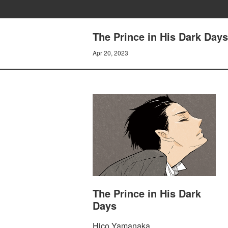
The Prince in His Dark Days 
Apr 20, 2023
The Prince in His Dark
Days
Hico Yamanaka