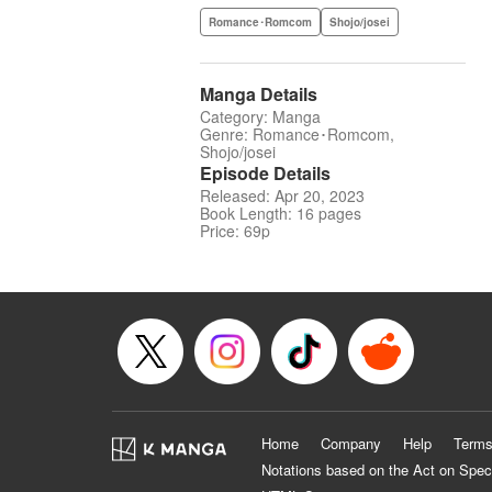
Romance･Romcom
Shojo/josei
Manga Details
Category: Manga
Genre: Romance･Romcom,
Shojo/josei
Episode Details
Released: Apr 20, 2023
Book Length: 16 pages
Price: 69p
Home
Company
Help
Terms
Notations based on the Act on Spec