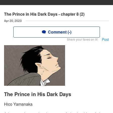
The Prince in His Dark Days - chapter 8 (2)
Apr 20, 2023
Comment (-)
Post
Share your faves on X!
The Prince in His Dark Days
Hico Yamanaka