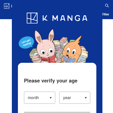
Log in/Create Account
Blog
App
Ranking
History
Serialized Titles
Please verify your age