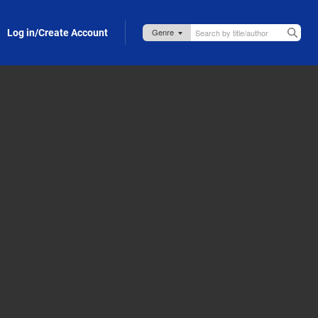
Log in/Create Account