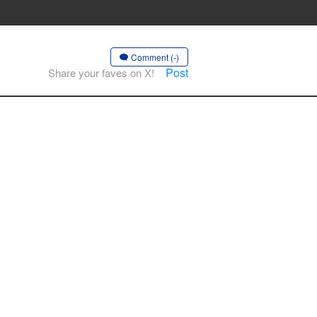
Comment (-)
Post
Share your faves on X!