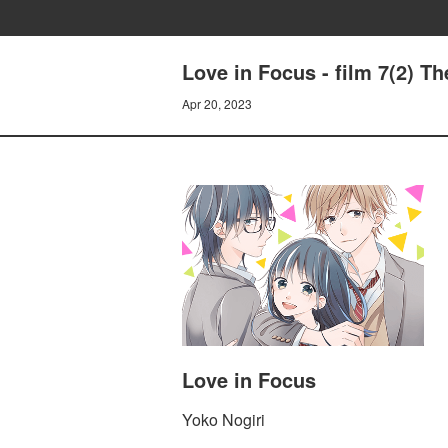
Love in Focus - film 7(2) Th
Apr 20, 2023
Love in Focus
Yoko Nogiri