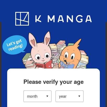
Blog
App
Ranking
History
Serialized Titles
Please verify your age