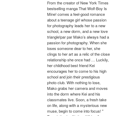
From the creator of New York Times
bestselling manga That Wolf-Boy Is
Mine! comes a feel-good romance
about a teenage girl whose passion
for photography leads her to a new
school, a new dorm, and a new love
triangle!par par Mako’s always had a
passion for photography. When she
loses someone dear to her, she
clings to her art as a relic of the close
relationship she once had … Luckily,
her childhood best friend Kei
encourages her to come to his high
school and join their prestigious
photo club. With nothing to lose,
Mako grabs her camera and moves
into the dorm where Kei and his
classmates live. Soon, a fresh take
on life, along with a mysterious new
muse, begin to come into focus! "