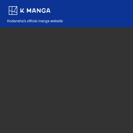
Kodansha's official manga website