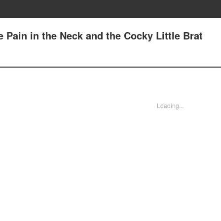
e Pain in the Neck and the Cocky Little Brat
Loading...