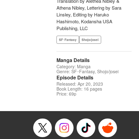
Translation by Alethea Nibley &
Athena Nibley, Lettering by Sara
Linsley, Editing by Haruko
Hashimoto, Kodansha USA
Publishing, LLC
SF･Fantasy
Shojo/josei
Manga Details
Category: Manga
Genre: SF･Fantasy, Shojo/josei
Episode Details
Released: Apr 20, 2023
Book Length: 16 pages
Price: 69p