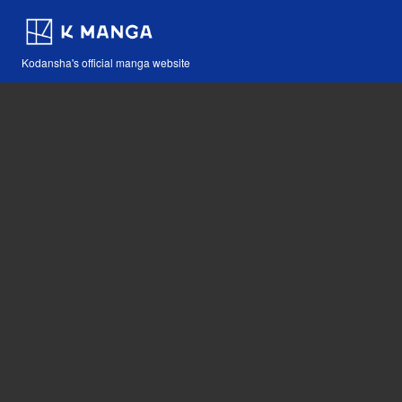
Kodansha's official manga website