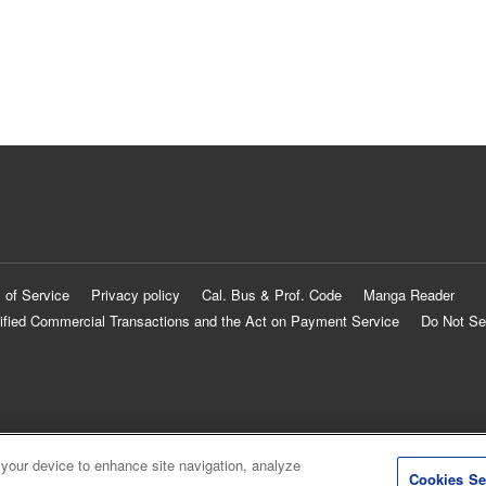
 of Service
Privacy policy
Cal. Bus & Prof. Code
Manga Reader
ified Commercial Transactions and the Act on Payment Service
Do Not Se
 your device to enhance site navigation, analyze
Cookies Se