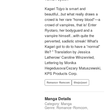
Kagari Tojyo is smart and
beautiful...but what really draws a
crowd is her rare “honey blood”—a
crowd of vampires, that is! Enter
Ryotaro, her bodyguard and a
vampire himself...with quite the
perverted, sadistic streak! What's
Kagari got to do to have a “normal”
life? " Translation by Jessica
Latherow/ Caroline Winzenried,
Lettering by Monika
Hegedusova/Cezary Matuszewski,
KPS Products Corp.
Romance･Romcom
Shojo/josei
Manga Details
Category: Manga
Genre: Romance･Romcom,