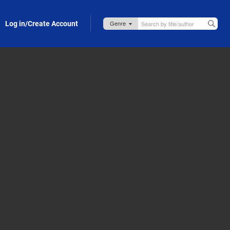
Log in/Create Account