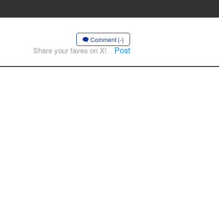
Comment (-)
Post
Share your faves on X!