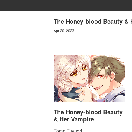
The Honey-blood Beauty & 
Apr 20, 2023
The Honey-blood Beauty
& Her Vampire
Toma Fuyuori