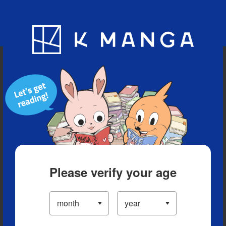
Blog
App
Ranking
History
Serialized Titles
Please verify your age