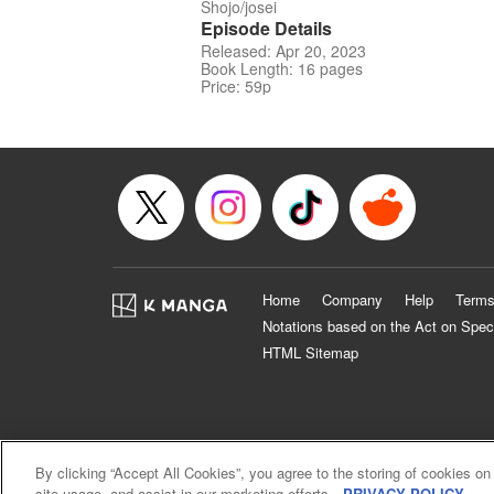
Shojo/josei
Episode Details
Released: Apr 20, 2023
Book Length: 16 pages
Price: 59p
Home
Company
Help
Terms
Notations based on the Act on Spec
HTML Sitemap
By clicking “Accept All Cookies”, you agree to the storing of cookies on
site usage, and assist in our marketing efforts.
PRIVACY POLICY