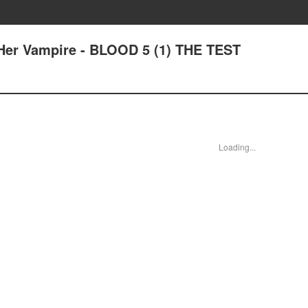
Her Vampire - BLOOD 5 (1) THE TEST
Loading...