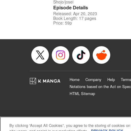
Shojo/josei
Episode Details
Released: Apr 20, 2023
Book Length: 17 pages
Price: 59p
Home
Company
Help
Terms
Notations based on the Act on Spec
HTML Sitemap
By clicking “Accept All Cookies”, you agree to the storing of cookies on
site usage, and assist in our marketing efforts.
PRIVACY POLICY