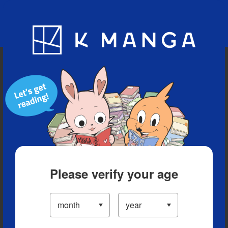
Blog
App
Ranking
History
Serialized Titles
Please verify your age