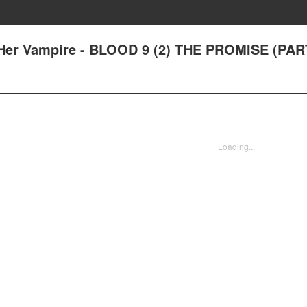
Her Vampire - BLOOD 9 (2) THE PROMISE (PAR
Loading...