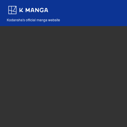
Kodansha's official manga website