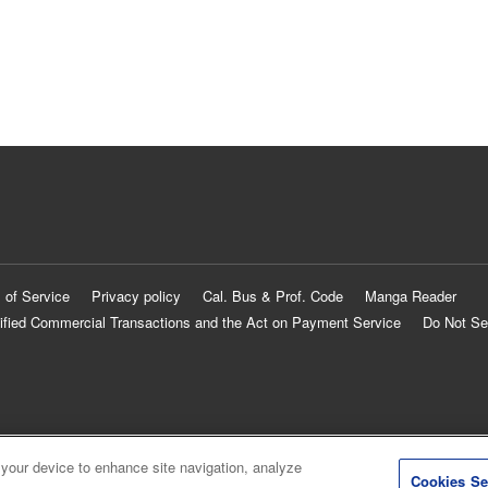
 of Service
Privacy policy
Cal. Bus & Prof. Code
Manga Reader
ified Commercial Transactions and the Act on Payment Service
Do Not Se
 your device to enhance site navigation, analyze
Cookies Se