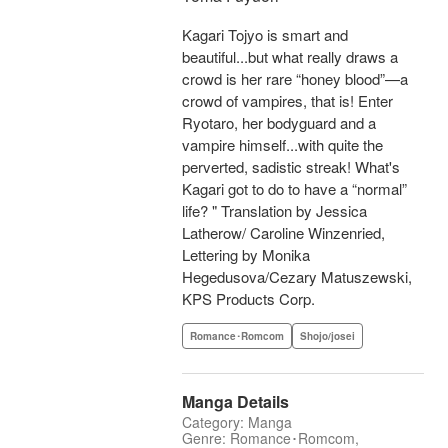
Kagari Tojyo is smart and
beautiful...but what really draws a
crowd is her rare “honey blood”—a
crowd of vampires, that is! Enter
Ryotaro, her bodyguard and a
vampire himself...with quite the
perverted, sadistic streak! What's
Kagari got to do to have a “normal”
life? " Translation by Jessica
Latherow/ Caroline Winzenried,
Lettering by Monika
Hegedusova/Cezary Matuszewski,
KPS Products Corp.
Romance･Romcom
Shojo/josei
Manga Details
Category: Manga
Genre: Romance･Romcom,