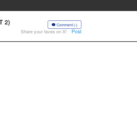
T 2)
Comment (-)
Post
Share your faves on X!