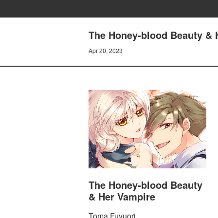
The Honey-blood Beauty & 
Apr 20, 2023
The Honey-blood Beauty
& Her Vampire
Toma Fuyuori