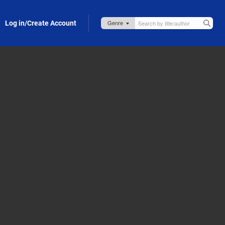
Log in/Create Account