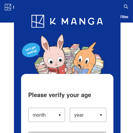
Log in/Create Account
Blog
App
Ranking
History
Serialized Titles
Please verify your age