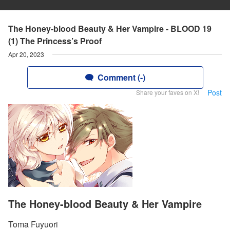
The Honey-blood Beauty & Her Vampire - BLOOD 19
(1) The Princess’s Proof
Apr 20, 2023
Comment (-)
Post
Share your faves on X!
The Honey-blood Beauty & Her Vampire
Toma Fuyuori