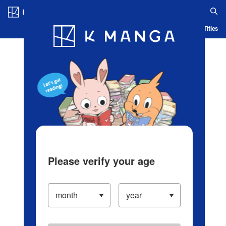
Log in/Create Account
Blog
App
Ranking
History
Serialized Titles
Please verify your age