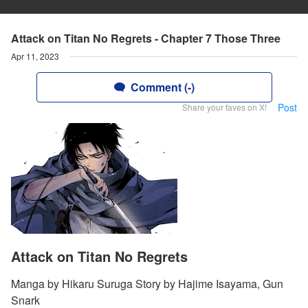
Attack on Titan No Regrets - Chapter 7 Those Three
Apr 11, 2023
Comment (-)
Post
Share your faves on X!
Attack on Titan No Regrets
Manga by Hikaru Suruga Story by Hajime Isayama, Gun
Snark