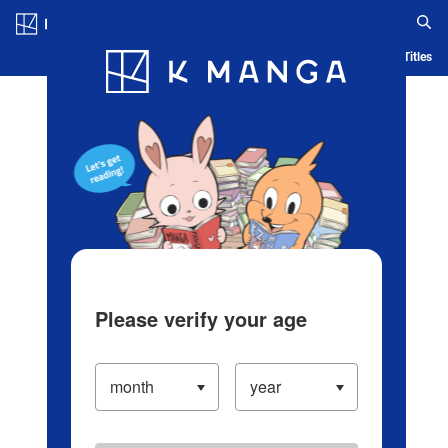
Log in/Create Account
Blog
App
Ranking
History
Serialized Titles
Please verify your age