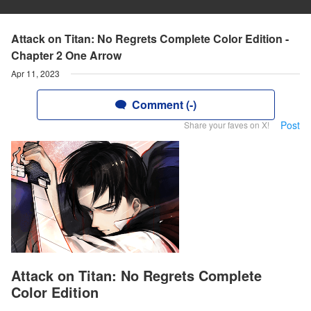
Attack on Titan: No Regrets Complete Color Edition -
Chapter 2 One Arrow
Apr 11, 2023
Comment (-)
Post
Share your faves on X!
Attack on Titan: No Regrets Complete
Color Edition