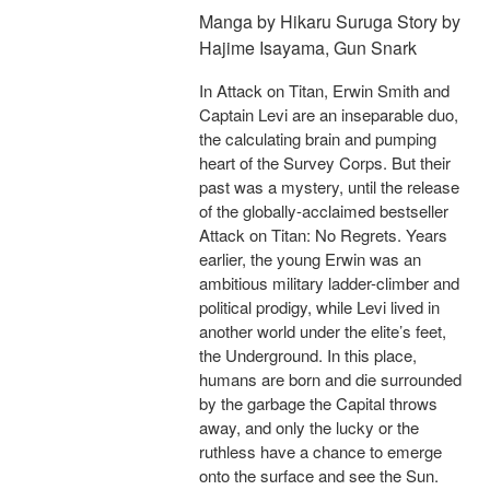
Manga by Hikaru Suruga Story by
Hajime Isayama, Gun Snark
In Attack on Titan, Erwin Smith and
Captain Levi are an inseparable duo,
the calculating brain and pumping
heart of the Survey Corps. But their
past was a mystery, until the release
of the globally-acclaimed bestseller
Attack on Titan: No Regrets. Years
earlier, the young Erwin was an
ambitious military ladder-climber and
political prodigy, while Levi lived in
another world under the elite’s feet,
the Underground. In this place,
humans are born and die surrounded
by the garbage the Capital throws
away, and only the lucky or the
ruthless have a chance to emerge
onto the surface and see the Sun.