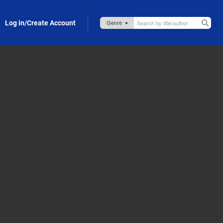
Log in/Create Account