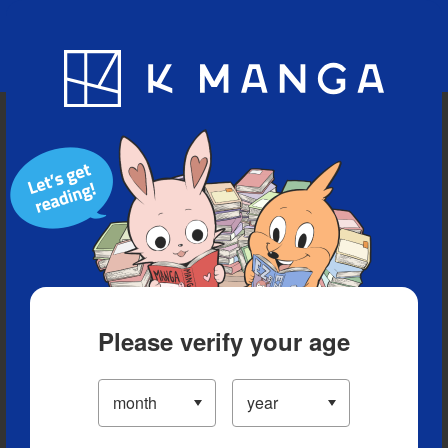
Blog
App
Ranking
History
Serialized Titles
Please verify your age