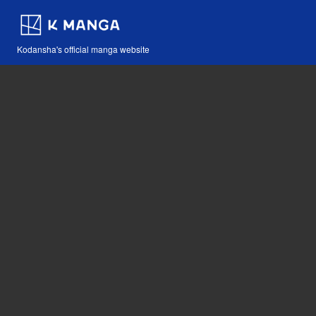
Kodansha's official manga website