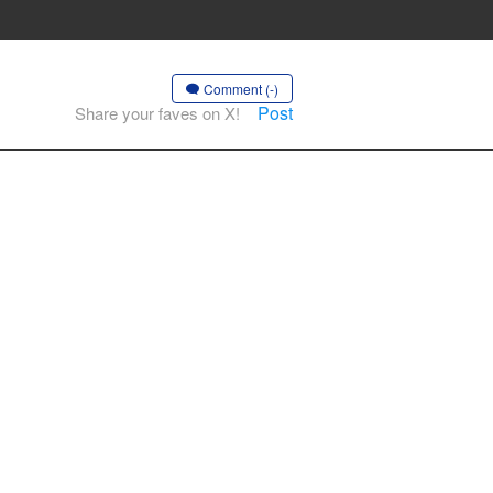
Comment (-)
Post
Share your faves on X!