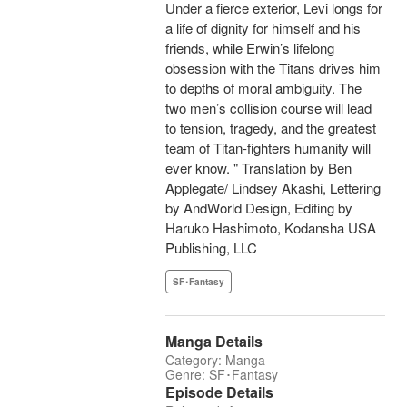
Under a fierce exterior, Levi longs for
a life of dignity for himself and his
friends, while Erwin’s lifelong
obsession with the Titans drives him
to depths of moral ambiguity. The
two men’s collision course will lead
to tension, tragedy, and the greatest
team of Titan-fighters humanity will
ever know. " Translation by Ben
Applegate/ Lindsey Akashi, Lettering
by AndWorld Design, Editing by
Haruko Hashimoto, Kodansha USA
Publishing, LLC
SF･Fantasy
Manga Details
Category: Manga
Genre: SF･Fantasy
Episode Details