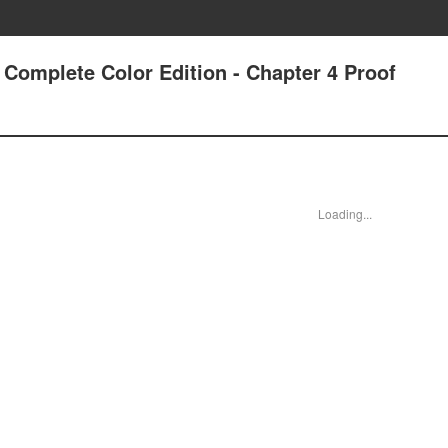
 Complete Color Edition - Chapter 4 Proof
Loading...