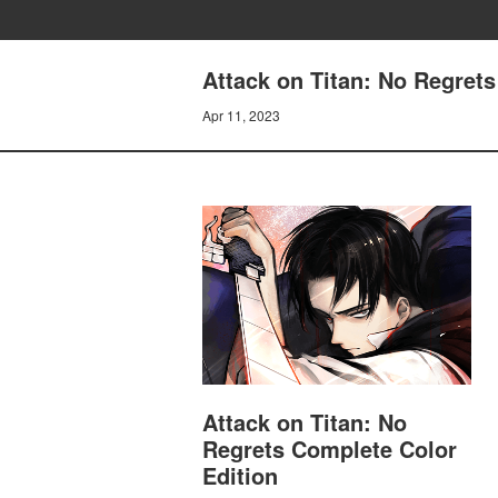
Attack on Titan: No Regrets
Apr 11, 2023
Attack on Titan: No
Regrets Complete Color
Edition