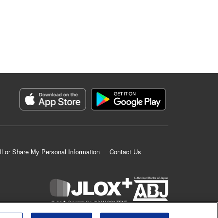
ll or Share My Personal Information
Contact Us