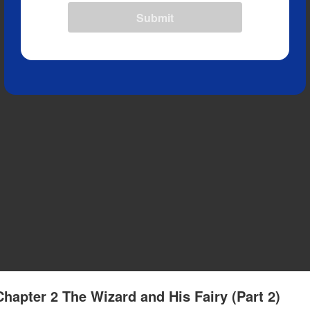
Submit
Chapter 2 The Wizard and His Fairy (Part 2)