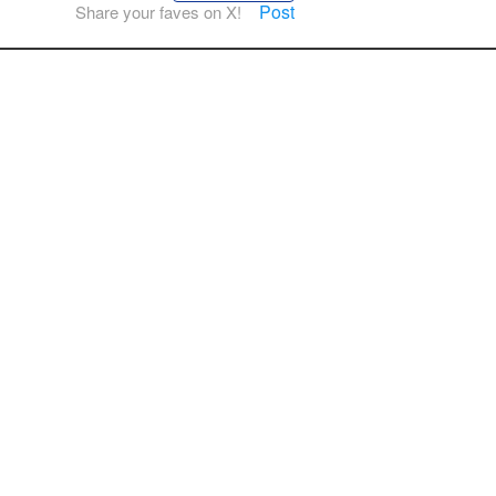
Post
Share your faves on X!