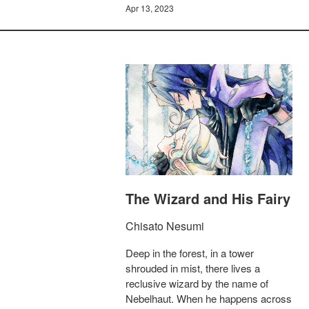
Apr 13, 2023
The Wizard and His Fairy
Chisato Nesumi
Deep in the forest, in a tower
shrouded in mist, there lives a
reclusive wizard by the name of
Nebelhaut. When he happens across