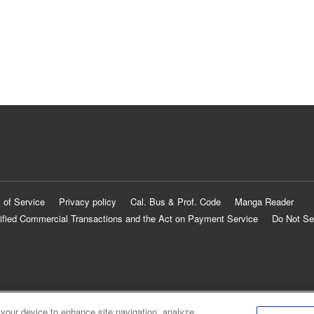
 of Service
Privacy policy
Cal. Bus & Prof. Code
Manga Reader
ified Commercial Transactions and the Act on Payment Service
Do Not Se
 your device to enhance site navigation, analyze