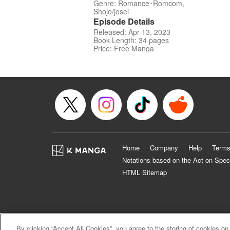
Genre: Romance･Romcom,
Shojo/josei
Episode Details
Released: Apr 13, 2023
Book Length: 34 pages
Price: Free Manga
Home
Company
Help
Terms
Notations based on the Act on Spec
HTML Sitemap
By clicking “Accept All Cookies”, you agree to the storing of cookies on