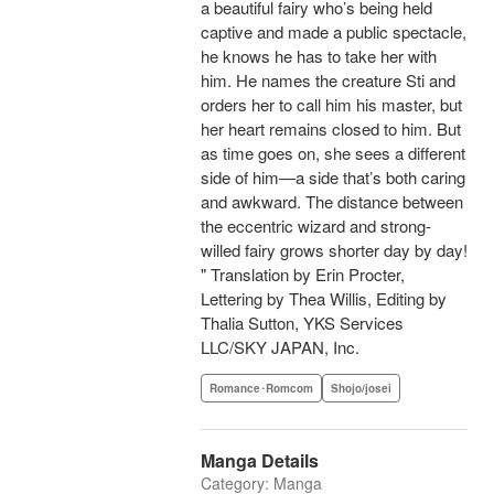
a beautiful fairy who’s being held
captive and made a public spectacle,
he knows he has to take her with
him. He names the creature Sti and
orders her to call him his master, but
her heart remains closed to him. But
as time goes on, she sees a different
side of him—a side that’s both caring
and awkward. The distance between
the eccentric wizard and strong-
willed fairy grows shorter day by day!
" Translation by Erin Procter,
Lettering by Thea Willis, Editing by
Thalia Sutton, YKS Services
LLC/SKY JAPAN, Inc.
Romance･Romcom
Shojo/josei
Manga Details
Category: Manga