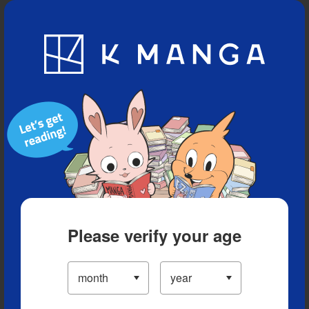
Blog
App
Ranking
History
Serialized Titles
Please verify your age