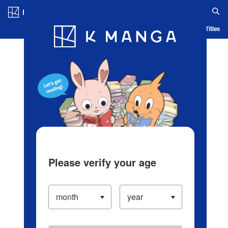
Log in/Create Account
Blog
App
Ranking
History
Serialized Titles
Please verify your age