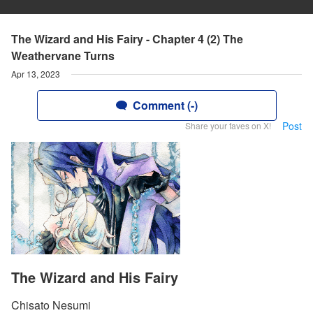
The Wizard and His Fairy - Chapter 4 (2) The
Weathervane Turns
Apr 13, 2023
Comment (-)
Post
Share your faves on X!
The Wizard and His Fairy
Chisato Nesumi