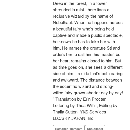
Deep in the forest, in a tower
shrouded in mist, there lives a
reclusive wizard by the name of
Nebelhaut. When he happens across
a beautiful fairy who’s being held
captive and made a public spectacle,
he knows he has to take her with
him. He names the creature Sti and
orders her to call him his master, but
her heart remains closed to him. But
as time goes on, she sees a different
side of him—a side that’s both caring
and awkward. The distance between
the eccentric wizard and strong-
willed fairy grows shorter day by day!
" Translation by Erin Procter,
Lettering by Thea Willis, Editing by
Thalia Sutton, YKS Services
LLC/SKY JAPAN, Inc.
Romance･Romcom
Shojo/josei