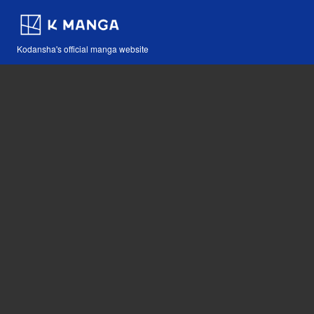
Kodansha's official manga website