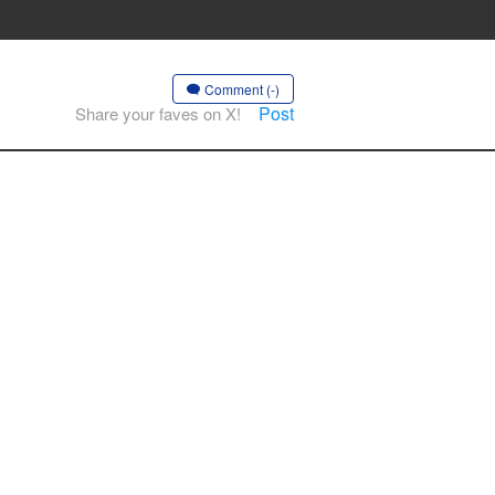
Comment (-)
Post
Share your faves on X!