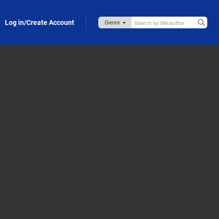
Log in/Create Account