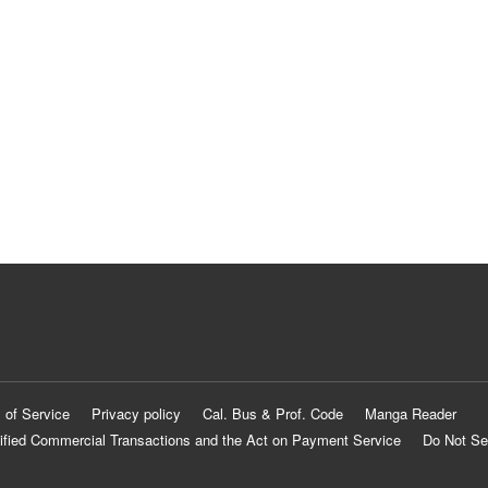
 of Service
Privacy policy
Cal. Bus & Prof. Code
Manga Reader
ified Commercial Transactions and the Act on Payment Service
Do Not Se