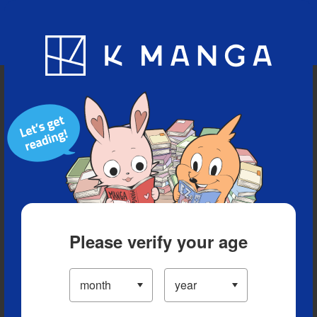
Blog
App
Ranking
History
Serialized Titles
Please verify your age