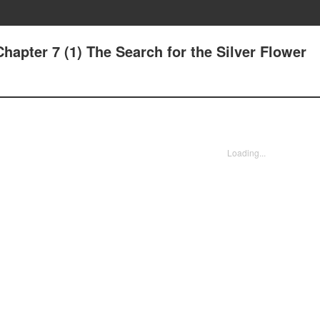
Chapter 7 (1) The Search for the Silver Flower
Loading...