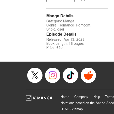
Manga Details
Category: Manga
Genre: Romance･Romcom,
Shojo/josei
Episode Details
Released: Apr 13, 2023
Book Length: 16 pages
Price: 69p
Home
Company
Help
Terms
Notations based on the Act on Spec
HTML Sitemap