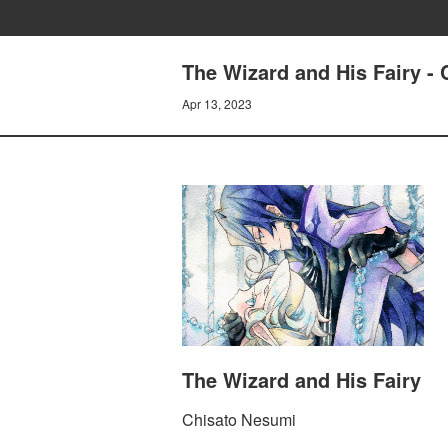
The Wizard and His Fairy - 
Apr 13, 2023
The Wizard and His Fairy
Chisato Nesumi