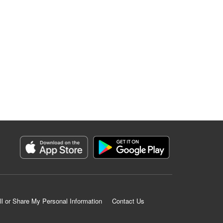
ll or Share My Personal Information
Contact Us