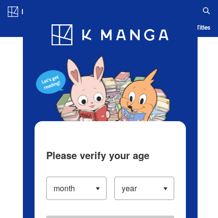
Log in/Create Account
Blog
App
Ranking
History
Serialized Titles
Please verify your age