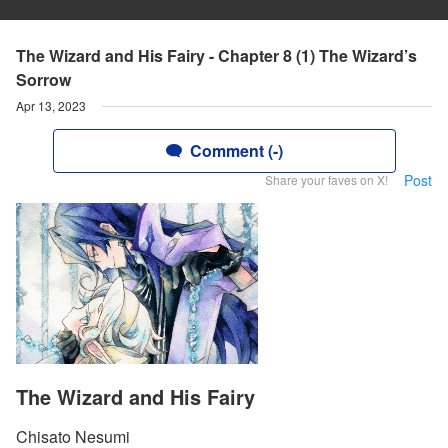
The Wizard and His Fairy - Chapter 8 (1) The Wizard’s
Sorrow
Apr 13, 2023
Comment (-)
Post
Share your faves on X!
The Wizard and His Fairy
Chisato Nesumi