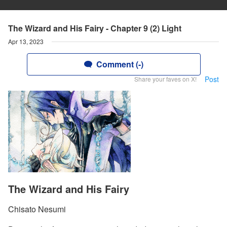
The Wizard and His Fairy - Chapter 9 (2) Light
Apr 13, 2023
Comment (-)
Post
Share your faves on X!
The Wizard and His Fairy
Chisato Nesumi