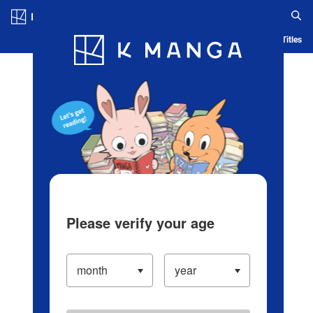
Log in/Create Account
Blog
App
Ranking
History
Serialized Titles
Please verify your age