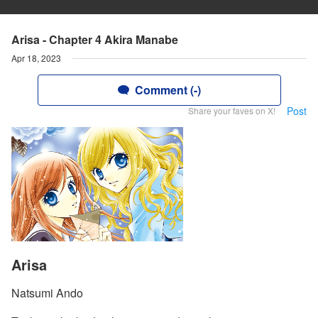
Arisa - Chapter 4 Akira Manabe
Apr 18, 2023
Comment (-)
Post
Share your faves on X!
Arisa
Natsumi Ando