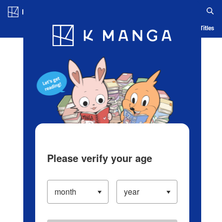
Log in/Create Account
Blog
App
Ranking
History
Serialized Titles
Please verify your age