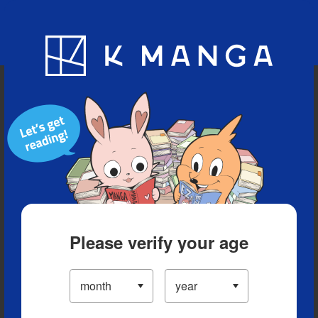
Blog
App
Ranking
History
Serialized Titles
Please verify your age