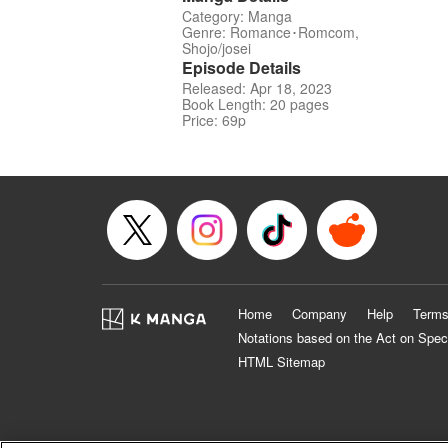
Category: Manga
Genre: Romance･Romcom,
Shojo/josei
Episode Details
Released: Apr 18, 2023
Book Length: 20 pages
Price: 69p
Home
Company
Help
Terms
Notations based on the Act on Spec
HTML Sitemap