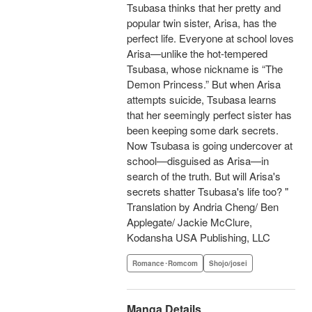
Tsubasa thinks that her pretty and
popular twin sister, Arisa, has the
perfect life. Everyone at school loves
Arisa—unlike the hot-tempered
Tsubasa, whose nickname is “The
Demon Princess.” But when Arisa
attempts suicide, Tsubasa learns
that her seemingly perfect sister has
been keeping some dark secrets.
Now Tsubasa is going undercover at
school—disguised as Arisa—in
search of the truth. But will Arisa's
secrets shatter Tsubasa's life too? "
Translation by Andria Cheng/ Ben
Applegate/ Jackie McClure,
Kodansha USA Publishing, LLC
Romance･Romcom
Shojo/josei
Manga Details