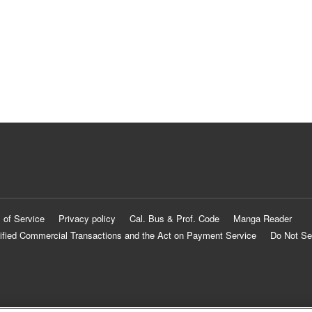
 of Service
Privacy policy
Cal. Bus & Prof. Code
Manga Reader
ified Commercial Transactions and the Act on Payment Service
Do Not Se