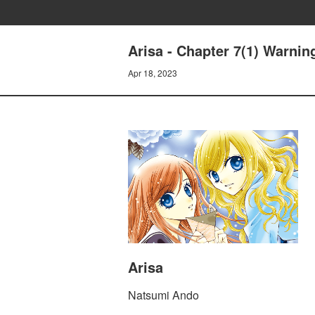
Arisa - Chapter 7(1) Warnin
Apr 18, 2023
Arisa
Natsumi Ando