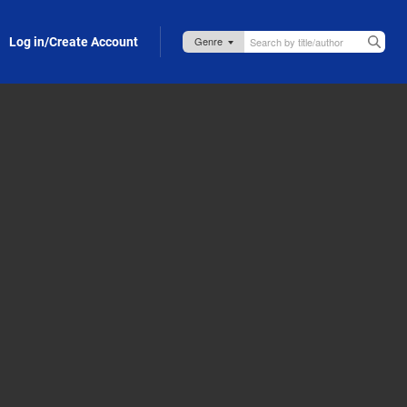
Log in/Create Account