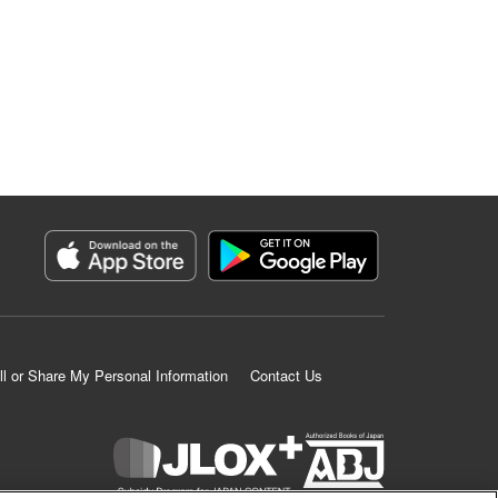
ll or Share My Personal Information
Contact Us