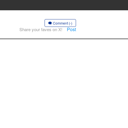
Comment (-)
Post
Share your faves on X!