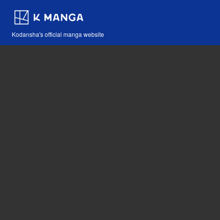
Kodansha's official manga website