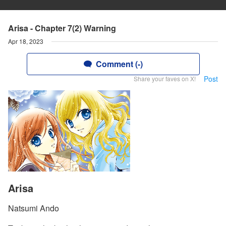
Arisa - Chapter 7(2) Warning
Apr 18, 2023
Comment (-)
Post
Share your faves on X!
Arisa
Natsumi Ando