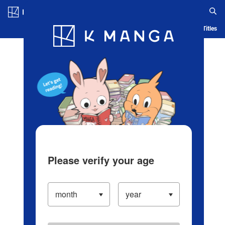
Log in/Create Account
Blog
App
Ranking
History
Serialized Titles
Please verify your age