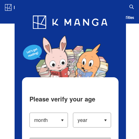
Log in/Create Account
Blog
App
Ranking
History
Serialized Titles
Please verify your age