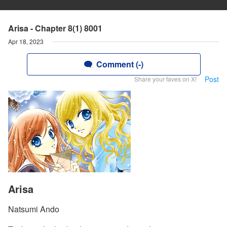
Arisa - Chapter 8(1) 8001
Apr 18, 2023
Comment (-)
Post
Share your faves on X!
Arisa
Natsumi Ando