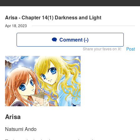
Arisa - Chapter 14(1) Darkness and Light
Apr 18, 2023
Comment (-)
Post
Share your faves on X!
Arisa
Natsumi Ando