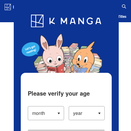
Log in/Create Account
Blog
App
Ranking
History
Serialized Titles
Please verify your age