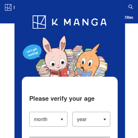
Log in/Create Account
Blog
App
Ranking
History
Serialized Titles
Please verify your age