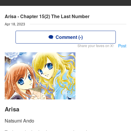
Arisa - Chapter 15(2) The Last Number
Apr 18, 2023
Comment (-)
Post
Share your faves on X!
Arisa
Natsumi Ando