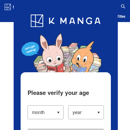
Log in/Create Account
Blog
App
Ranking
History
Serialized Titles
Please verify your age