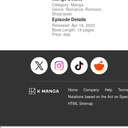
Category: Manga
Genre: Romance･Romcom,
Shojo/josei
Episode Details
Released: Apr 18, 2023
Book Length: 18 pages
Price: 69p
Home
Company
Help
Terms
Notations based on the Act on Spec
HTML Sitemap