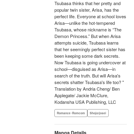
Tsubasa thinks that her pretty and
popular twin sister, Arisa, has the
perfect life. Everyone at school loves
Arisa—unlike the hot-tempered
Tsubasa, whose nickname is “The
Demon Princess.” But when Arisa
attempts suicide, Tsubasa learns
that her seemingly perfect sister has
been keeping some dark secrets.
Now Tsubasa is going undercover at
school—disguised as Arisa—in
search of the truth. But will Arisa's
secrets shatter Tsubasa's life too? "
Translation by Andria Cheng/ Ben
Applegate/ Jackie McClure,
Kodansha USA Publishing, LLC
Romance･Romcom
Shojo/josei
Manga Details