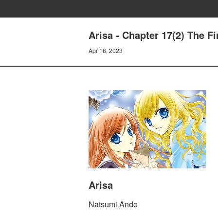
Arisa - Chapter 17(2) The Fi
Apr 18, 2023
Arisa
Natsumi Ando