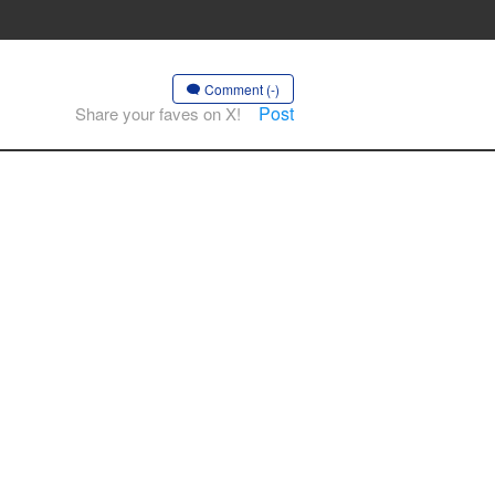
Comment (-)
Post
Share your faves on X!