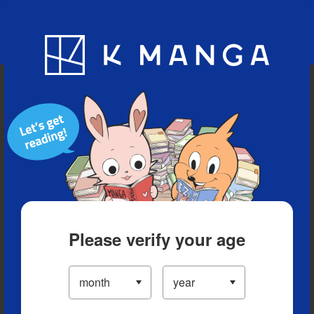
Blog
App
Ranking
History
Serialized Titles
Please verify your age