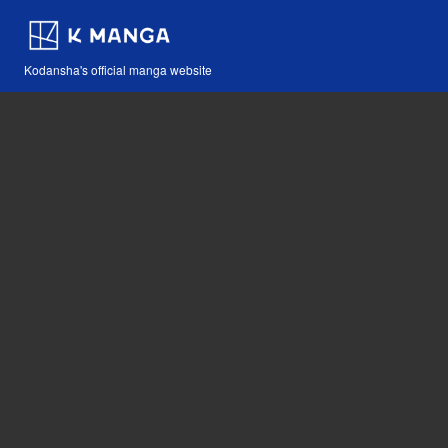
Kodansha's official manga website