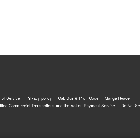
 of Service
Privacy policy
Cal. Bus & Prof. Code
Manga Reader
ified Commercial Transactions and the Act on Payment Service
Do Not Se