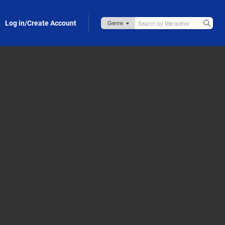
Log in/Create Account