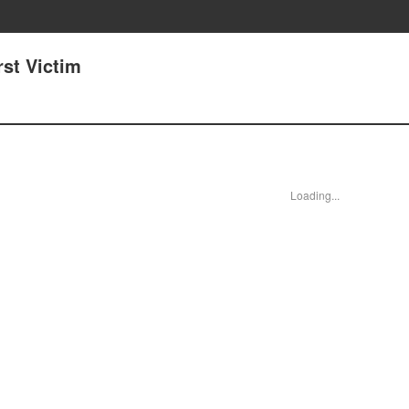
rst Victim
Loading...