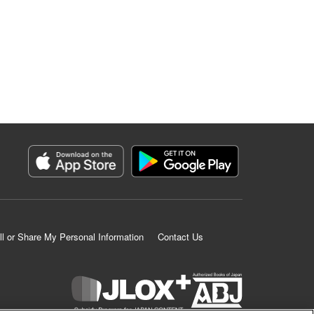
ll or Share My Personal Information
Contact Us