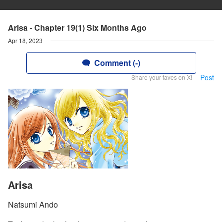
Arisa - Chapter 19(1) Six Months Ago
Apr 18, 2023
Comment (-)
Post
Share your faves on X!
Arisa
Natsumi Ando