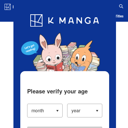
Log in/Create Account
Blog
App
Ranking
History
Serialized Titles
Please verify your age