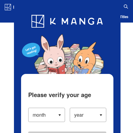
Log in/Create Account
Blog
App
Ranking
History
Serialized Titles
Please verify your age