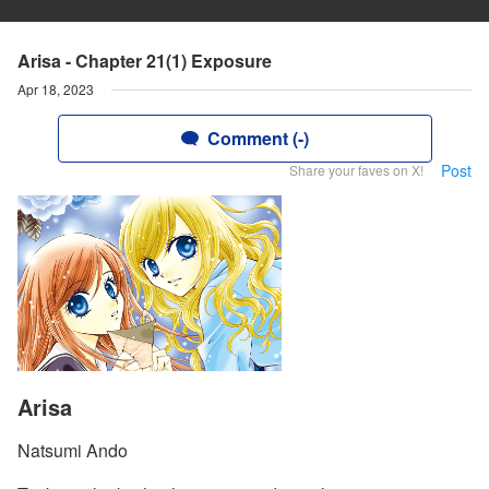
Arisa - Chapter 21(1) Exposure
Apr 18, 2023
Comment (-)
Post
Share your faves on X!
Arisa
Natsumi Ando