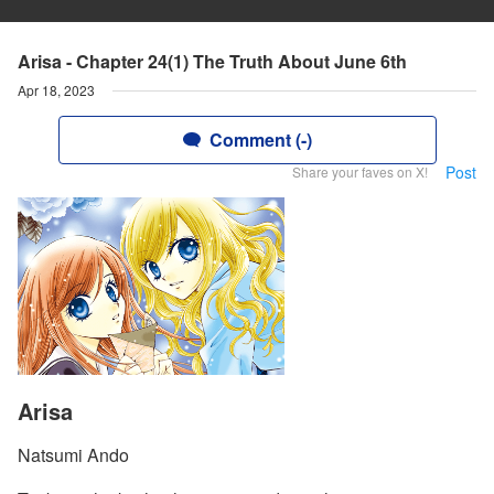
Arisa - Chapter 24(1) The Truth About June 6th
Apr 18, 2023
Comment (-)
Post
Share your faves on X!
Arisa
Natsumi Ando