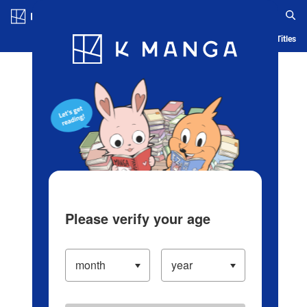
Log in/Create Account
Blog
App
Ranking
History
Serialized Titles
Please verify your age