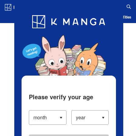
Log in/Create Account
Blog
App
Ranking
History
Serialized Titles
Please verify your age