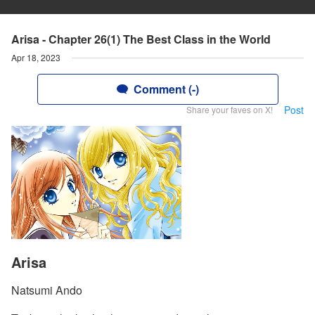
Arisa - Chapter 26(1) The Best Class in the World
Apr 18, 2023
Comment (-)
Post
Share your faves on X!
Arisa
Natsumi Ando