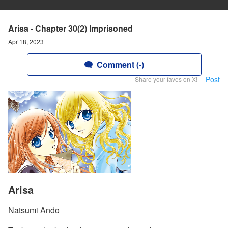
Arisa - Chapter 30(2) Imprisoned
Apr 18, 2023
Comment (-)
Post
Share your faves on X!
Arisa
Natsumi Ando