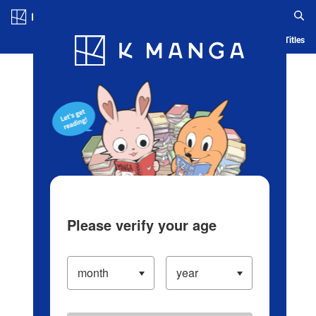
Log in/Create Account
Blog
App
Ranking
History
Serialized Titles
Please verify your age