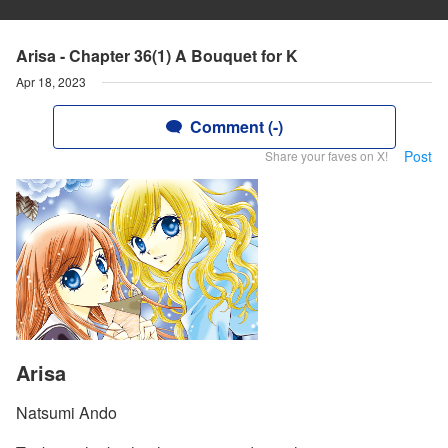
Arisa - Chapter 36(1) A Bouquet for K
Apr 18, 2023
Comment (-)
Post
Share your faves on X!
Arisa
Natsumi Ando