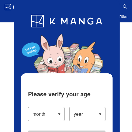
Log in/Create Account
Blog
App
Ranking
History
Serialized Titles
Please verify your age