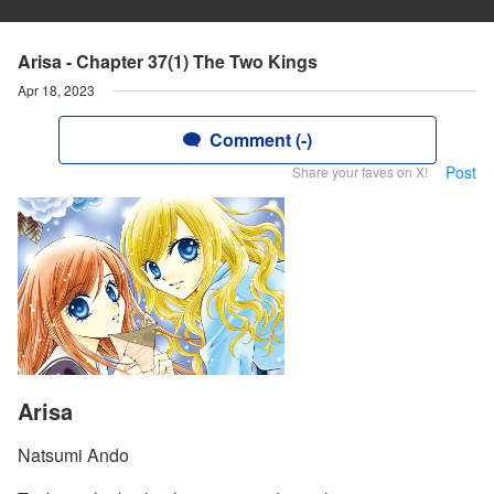
Arisa - Chapter 37(1) The Two Kings
Apr 18, 2023
Comment (-)
Post
Share your faves on X!
Arisa
Natsumi Ando