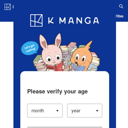
Log in/Create Account
Blog
App
Ranking
History
Serialized Titles
Please verify your age