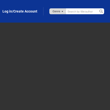
Log in/Create Account