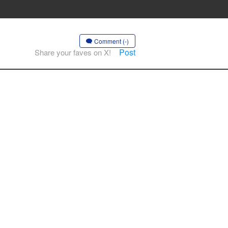
Comment (-)
Post
Share your faves on X!