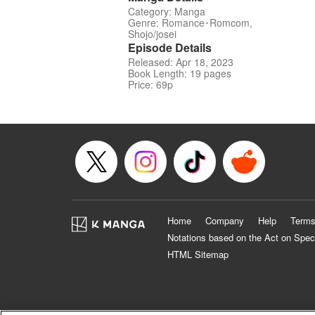
Category: Manga
Genre: Romance･Romcom,
Shojo/josei
Episode Details
Released: Apr 18, 2023
Book Length: 19 pages
Price: 69p
Home
Company
Help
Terms
Notations based on the Act on Spec
HTML Sitemap