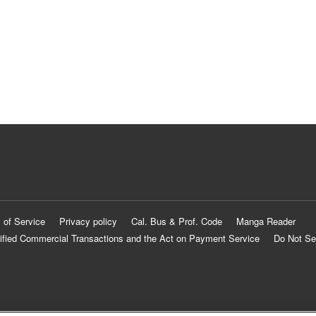
 of Service
Privacy policy
Cal. Bus & Prof. Code
Manga Reader
ified Commercial Transactions and the Act on Payment Service
Do Not Se