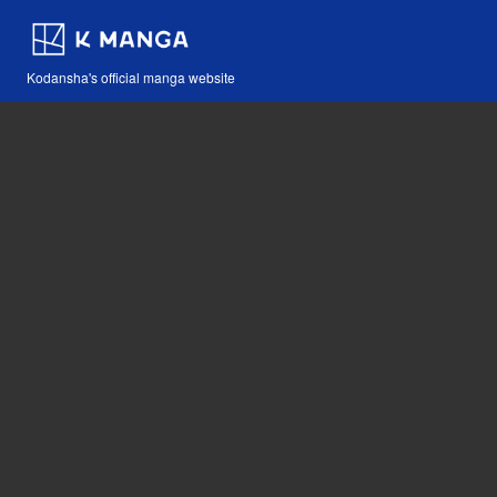
Kodansha's official manga website