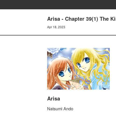
Arisa - Chapter 39(1) The Ki
Apr 18, 2023
Arisa
Natsumi Ando