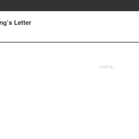
ng’s Letter
Loading...