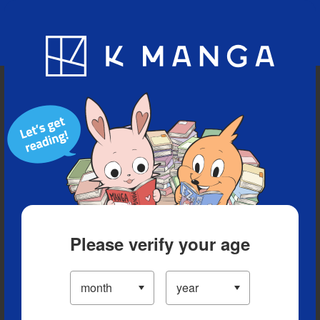
Blog
App
Ranking
History
Serialized Titles
Please verify your age