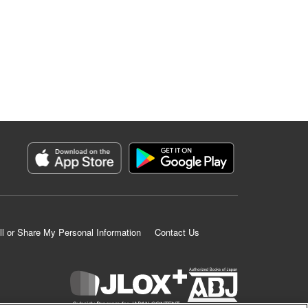
ll or Share My Personal Information
Contact Us