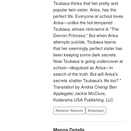
Tsubasa thinks that her pretty and
popular twin sister, Arisa, has the
perfect life. Everyone at school loves
Arisa—unlike the hot-tempered
Tsubasa, whose nickname is “The
Demon Princess.” But when Arisa
attempts suicide, Tsubasa learns
that her seemingly perfect sister has
been keeping some dark secrets.
Now Tsubasa is going undercover at
school—disguised as Arisa—in
search of the truth. But will Arisa's
secrets shatter Tsubasa's life too? "
Translation by Andria Cheng/ Ben
Applegate/ Jackie McClure,
Kodansha USA Publishing, LLC
Romance･Romcom
Shojo/josei
Manga Details