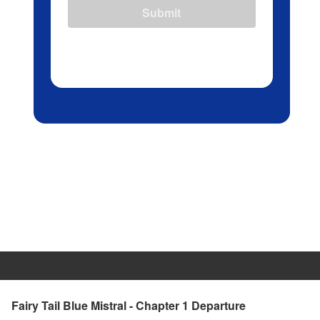
Submit
Fairy Tail Blue Mistral - Chapter 1 Departure