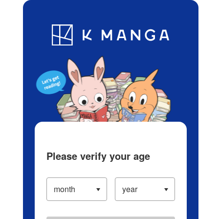
Log in/Create Account
Blog
App
Ranking
History
Serialized Titles
Please verify your age