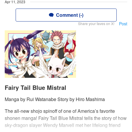
Apr 11, 2023
Comment (-)
Post
Share your faves on X!
Fairy Tail Blue Mistral
Manga by Rui Watanabe Story by Hiro Mashima
The all-new shojo spinoff of one of America’s favorite
shonen manga! Fairy Tail Blue Mistral tells the story of how
sky-dragon slayer Wendy Marvell met her lifelong friend