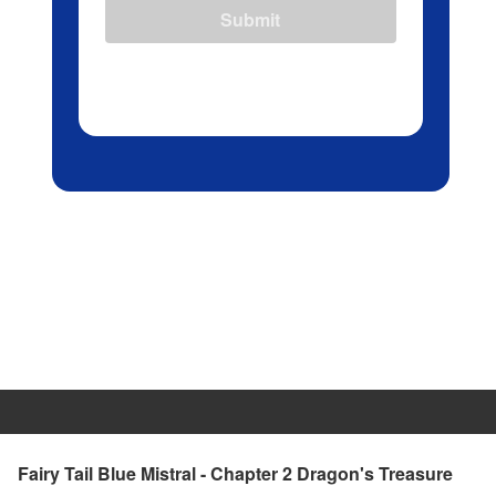
Submit
Fairy Tail Blue Mistral - Chapter 2 Dragon's Treasure