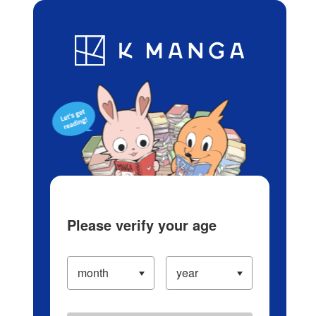
Log in/Create Account
Blog
App
Ranking
History
Serialized Titles
Please verify your age