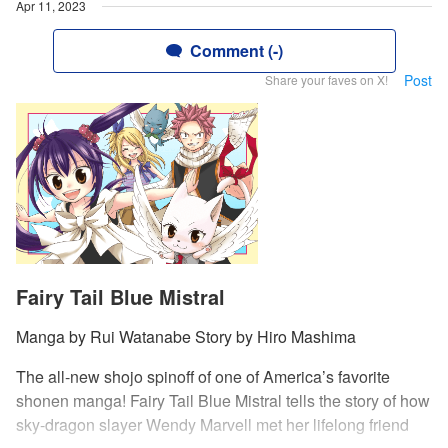
Apr 11, 2023
Comment (-)
Post
Share your faves on X!
Fairy Tail Blue Mistral
Manga by Rui Watanabe Story by Hiro Mashima
The all-new shojo spinoff of one of America’s favorite
shonen manga! Fairy Tail Blue Mistral tells the story of how
sky-dragon slayer Wendy Marvell met her lifelong friend